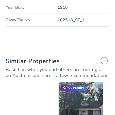
Year Built
1910
Case/File No
102518_ST_1
Similar Properties
Based on what you and others are looking at
on Auction.com, here's a few recommendations.
FCL Predict