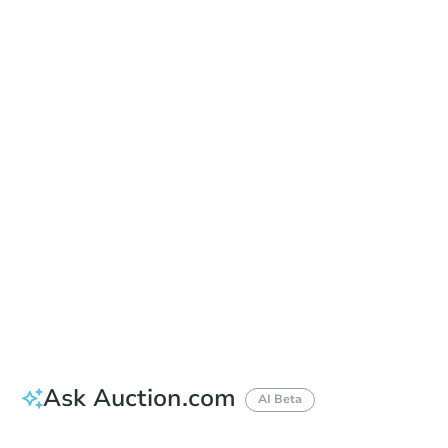
Date
Thursday, Aug 20, 2026
Add to calendar
Auction Start Time
12:00 pm
Location
Atlantic Criminal Courthouse - Multi-Purpose Room
4997 Unami Blvd. , Mays Landing, NJ 08330
Prepare for the auction
Other properties at this auction
Ask Auction.com
AI Beta
How much money should I bring to auction?