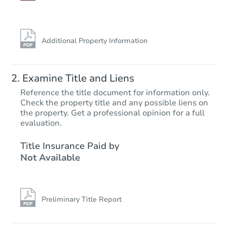
Additional Property Information
Examine Title and Liens
Reference the title document for information only.
Check the property title and any possible liens on
the property. Get a professional opinion for a full
Starts in 47 days
evaluation.
$354,147
Title Insurance Paid by
Est. Market Value
Not Available
3
bd
3
ba
109 Dunlin Ln 36, Pleasantville
Foreclosure Sale
Preliminary Title Report