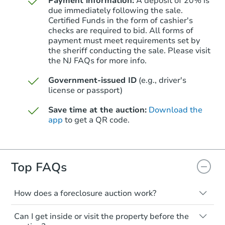
Payment information:
A deposit of 20% is
due immediately following the sale.
Certified Funds in the form of cashier's
checks are required to bid. All forms of
payment must meet requirements set by
Starts in 26 days
the sheriff conducting the sale. Please visit
the NJ FAQs for more info.
TBD
Opening Bid
Government-issued ID
(e.g., driver's
3
bd
1
ba
license or passport)
Save time at the auction:
Download the
Foreclosure Sale
app
to get a QR code.
Top FAQs
How does a foreclosure auction work?
The foreclosure process starts when a
Can I get inside or visit the property before the
homeowner stops paying their mortgage.