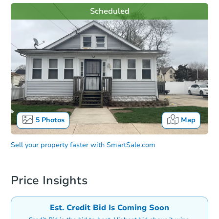
Scheduled
5
Photos
Map
Sell your property faster with
SmartSale.com
Price Insights
Est. Credit Bid Is Coming Soon