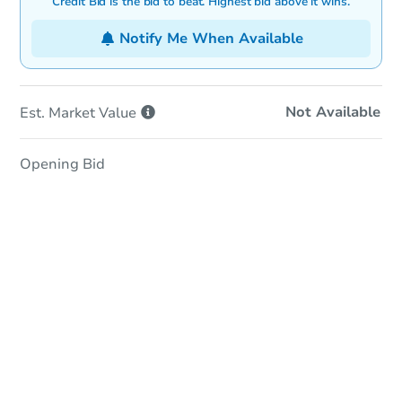
Credit Bid is the bid to beat. Highest bid above it wins.
Notify Me When Available
Not Available
Est. Market
Value
Opening Bid
In-Person Auction
Save for Updates
Why save?