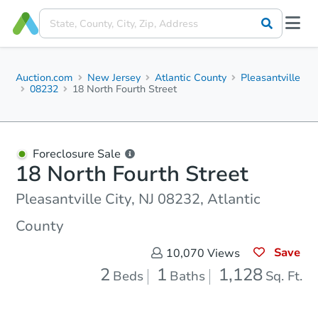
Auction.com
New Jersey
Atlantic County
Pleasantville
08232
18 North Fourth Street
Foreclosure Sale
18 North Fourth Street
Pleasantville City, NJ 08232, Atlantic
County
Save
10,070
Views
2
1
1,128
Beds
Baths
Sq. Ft.