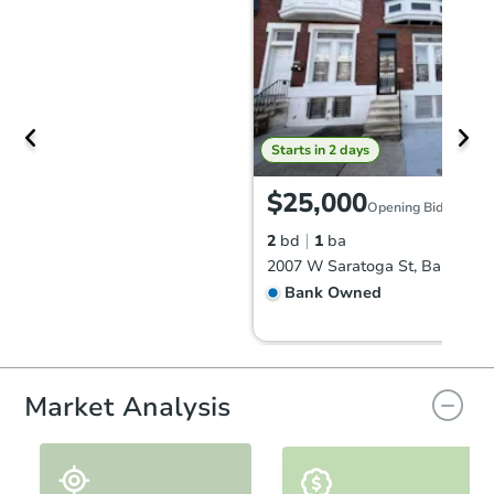
Starts in 2 days
$25,000
Opening Bid
2
bd
1
ba
Bank Owned
Market Analysis