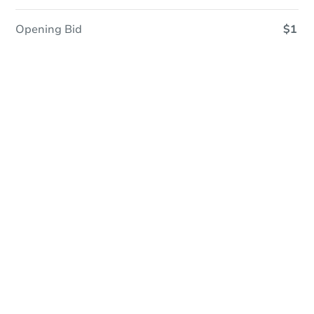
Opening Bid
$1
Online Auction
Register to Bid
Auction Starts In
3d 3h
Duration
Add to calendar