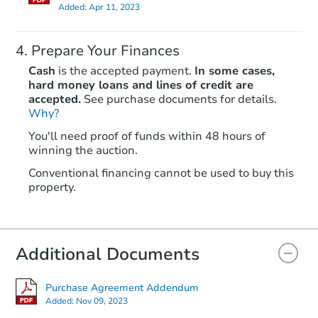
Added:
Apr 11, 2023
Prepare Your Finances
Cash
is the accepted payment.
In some cases,
hard money loans and lines of credit are
accepted.
See purchase documents for details.
Why?
Starts in 12 days
You'll need proof of funds within 48 hours of
TBD
winning the auction.
Opening Bid
2
bd
2
ba
Conventional financing cannot be used to buy this
property.
Foreclosure Sale
Additional Documents
Purchase Agreement Addendum
Added:
Nov 09, 2023