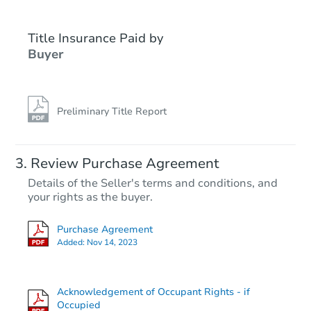
Title Insurance Paid by
Buyer
Preliminary Title Report
Starts in 2 days
Review Purchase Agreement
Details of the Seller's terms and conditions, and
$25,000
your rights as the buyer.
Opening Bid
2
bd
1
ba
Purchase Agreement
2436 Etting St, Baltimore, MD 
Added:
Nov 14, 2023
Bank Owned
Acknowledgement of Occupant Rights - if
FCL Predict
Hot
Occupied