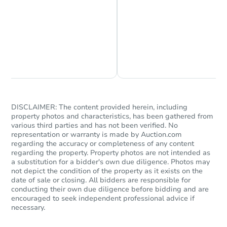
Chat is Currently Offline
Ask Us Something
Starts in 2 days
$1
Opening Bid
3
bd
1
ba
DISCLAIMER: The content provided herein, including
2442 Etting St, Baltimore, MD 
property photos and characteristics, has been gathered from
Bank Owned
various third parties and has not been verified. No
representation or warranty is made by Auction.com
regarding the accuracy or completeness of any content
regarding the property. Property photos are not intended as
a substitution for a bidder's own due diligence. Photos may
not depict the condition of the property as it exists on the
date of sale or closing. All bidders are responsible for
conducting their own due diligence before bidding and are
encouraged to seek independent professional advice if
necessary.