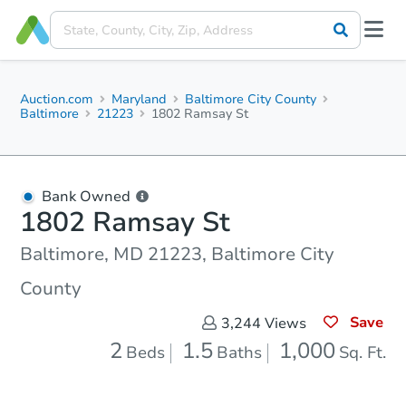
Auction.com
Maryland
Baltimore City County
Baltimore
21223
1802 Ramsay St
Bank Owned
1802 Ramsay St
Baltimore, MD 21223, Baltimore City
County
Save
3,244
Views
2
1.5
1,000
Beds
Baths
Sq. Ft.