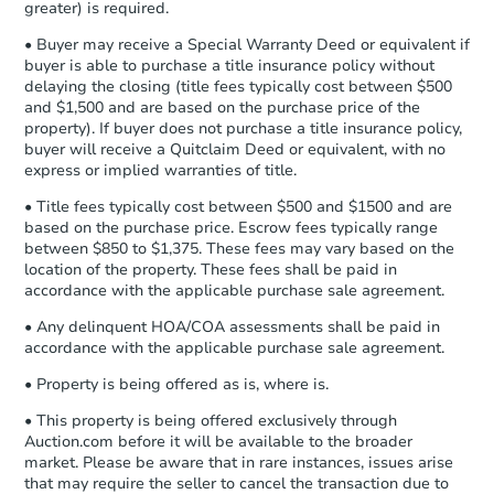
Bank Owned
Earnest Money Deposit to the closing
greater) is required.
company within
2 business days
of
• Buyer may receive a Special Warranty Deed or equivalent if
receiving the transfer instructions.
buyer is able to purchase a title insurance policy without
Send Auction.com a copy of your
delaying the closing (title fees typically cost between $500
confirmation receipt within
1
and $1,500 and are based on the purchase price of the
business day
of sending funds.
property). If buyer does not purchase a title insurance policy,
buyer will receive a Quitclaim Deed or equivalent, with no
express or implied warranties of title.
• Title fees typically cost between $500 and $1500 and are
based on the purchase price. Escrow fees typically range
between $850 to $1,375. These fees may vary based on the
location of the property. These fees shall be paid in
Starts in 2 days
accordance with the applicable purchase sale agreement.
$1
• Any delinquent HOA/COA assessments shall be paid in
Opening Bid
accordance with the applicable purchase sale agreement.
3
bd
1
ba
• Property is being offered as is, where is.
1809 Rayner Ave, Baltimore, 
Bank Owned
• This property is being offered exclusively through
Auction.com before it will be available to the broader
market. Please be aware that in rare instances, issues arise
that may require the seller to cancel the transaction due to