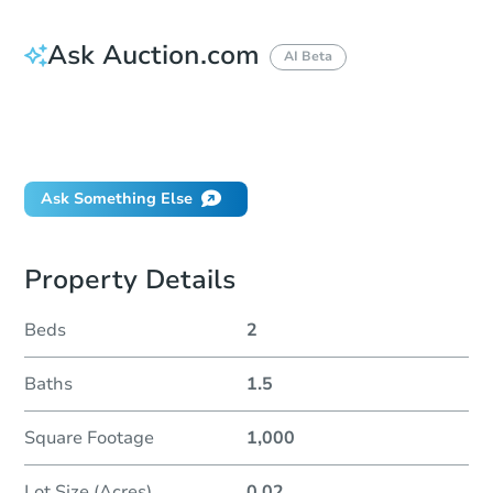
Ask Auction.com
AI Beta
How do I place a bid?
Can I bid on behalf of a client?
If I win, when do I pay?
Ask Something Else
Property Details
Beds
2
Baths
1.5
Square Footage
1,000
Lot Size (Acres)
0.02