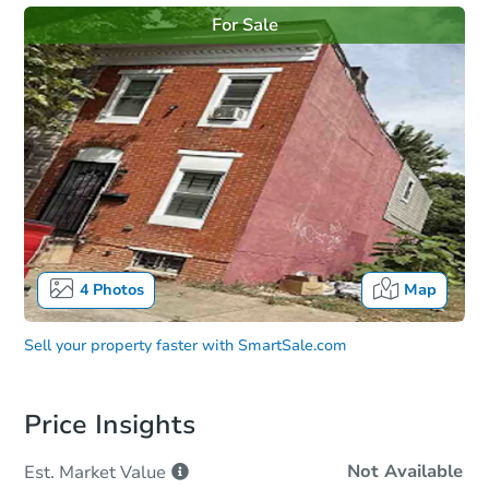
For Sale
4
Photos
Map
Sell your property faster with
SmartSale.com
Price Insights
Not Available
Est. Market
Value