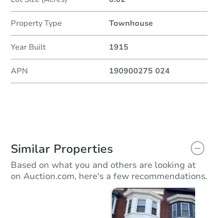
Property Type
Townhouse
Year Built
1915
APN
190900275 024
Similar Properties
Based on what you and others are looking at
on Auction.com, here's a few recommendations.