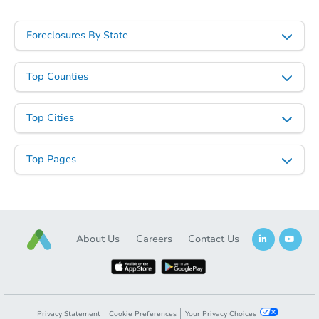
Starts in 2 days
Foreclosures By State
$1
Opening Bid
Top Counties
3
bd
1
ba
2446 Etting St, Baltimore, MD 
Top Cities
Bank Owned
Top Pages
About Us
Careers
Contact Us
Starts in 2 days
Privacy Statement
Cookie Preferences
Your Privacy Choices