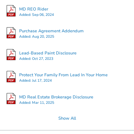
MD REO Rider
Added:
Sep 06, 2024
Starts in 2 days
Purchase Agreement Addendum
Added:
Aug 20, 2025
$25,000
Opening Bid
3
bd
1.5
ba
Lead-Based Paint Disclosure
2825 Ashland Ave, Baltimore,
Added:
Oct 27, 2023
Bank Owned
Protect Your Family From Lead In Your Home
Added:
Jul 17, 2024
MD Real Estate Brokerage Disclosure
Added:
Mar 11, 2025
Show All