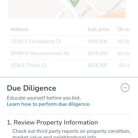
$1
Opening Bid
3
bd
1.5
ba
1822 Wilkens Ave, Baltimore,
Bank Owned
Due Diligence
Educate yourself before you bid.
Learn how to perform due diligence.
Starts in 3 days
Review Property Information
$35,000
Check out third party reports on property condition,
Opening Bid
market value and neighborhood info.