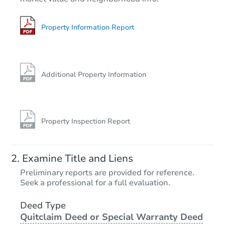
3
bd
1
ba
Bank Owned
Property Information Report
Additional Property Information
Property Inspection Report
Starts in 2 days
Examine Title and Liens
$1
Preliminary reports are provided for reference.
Opening Bid
Seek a professional for a full evaluation.
4
bd
1
ba
2127 Hollins St, Baltimore, MD
Deed Type
Quitclaim Deed or Special Warranty Deed
Bank Owned