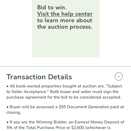
provide important contracting
3
bd
1.5
ba
information by filling out a form
online. You can
preview the required
Bank Owned
information on this form as a
printable checklist
. Make sure to
submit the form within
1 business
day
.
Purchase Agreement:
Once
everything is verified, the Purchase
Agreement will be generated and
you will need to sign and return the
document for the seller to review
Transaction Details
and sign.
• All bank-owned properties bought at auction are, "Subject
Proof of Funds:
You need to provide
to Seller Acceptance." Both buyer and seller must sign the
Auction.com a copy of your Proof of
Starts in 3 days
purchase agreement for the bid to be considered accepted.
Funds by email within
2 business
days
.
$35,000
• Buyer will be assessed a $55 Document Generation paid at
Opening Bid
closing.
Earnest Money Deposit:
Unless
2
bd
1
ba
otherwise specified on your purchase
• If you are the Winning Bidder, an Earnest Money Deposit of
agreement, you will need to send the
5% of the Total Purchase Price or $2,500 (whichever is