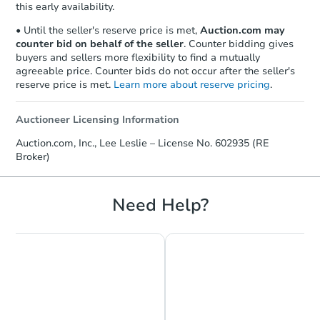
this early availability.
• Until the seller's reserve price is met,
Auction.com may
counter bid on behalf of the seller
. Counter bidding gives
buyers and sellers more flexibility to find a mutually
agreeable price. Counter bids do not occur after the seller's
reserve price is met.
Learn more about reserve pricing
.
Auctioneer Licensing Information
Starts in 2 days
Auction.com, Inc., Lee Leslie – License No. 602935 (RE
Broker)
$1
Opening Bid
3
bd
1
ba
Need Help?
2430 Etting St, Baltimore, MD 
Bank Owned