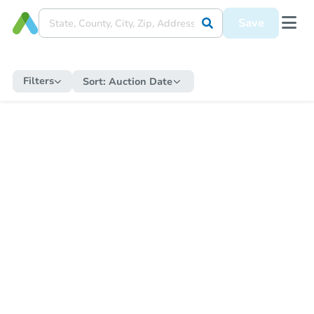
Save
Filters
Sort:
Auction Date