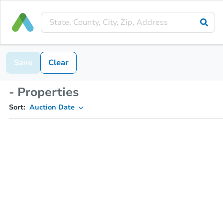
Save
Clear
- Properties
Sort:
Auction Date