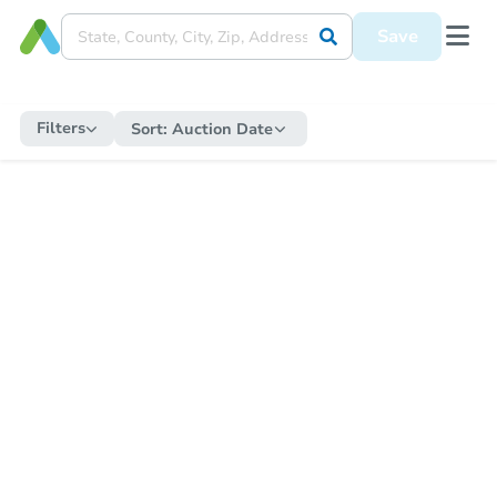
Save
Filters
Sort:
Auction Date