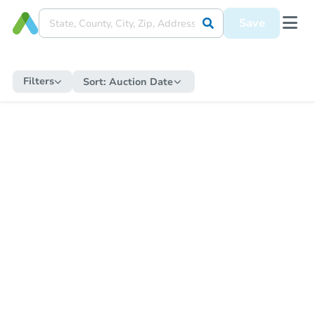
Save
Filters
Sort:
Auction Date