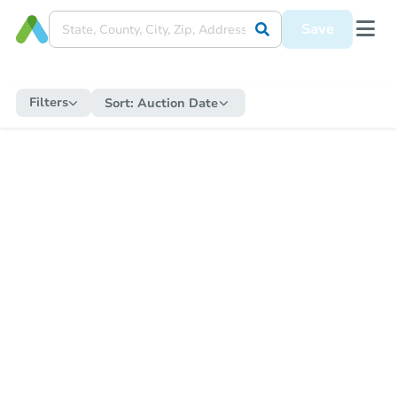
Save
Filters
Sort:
Auction Date