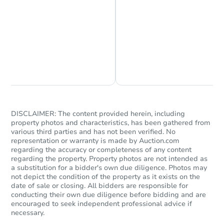
Chat is Currently Offline
Ask Us Something
DISCLAIMER: The content provided herein, including
property photos and characteristics, has been gathered from
various third parties and has not been verified. No
representation or warranty is made by Auction.com
regarding the accuracy or completeness of any content
regarding the property. Property photos are not intended as
a substitution for a bidder's own due diligence. Photos may
not depict the condition of the property as it exists on the
date of sale or closing. All bidders are responsible for
conducting their own due diligence before bidding and are
encouraged to seek independent professional advice if
necessary.