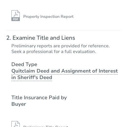
Property Inspection Report
Examine Title and Liens
Preliminary reports are provided for reference.
Seek a professional for a full evaluation.
Deed Type
Quitclaim Deed and Assignment of Interest
in Sheriff's Deed
Title Insurance Paid by
Buyer