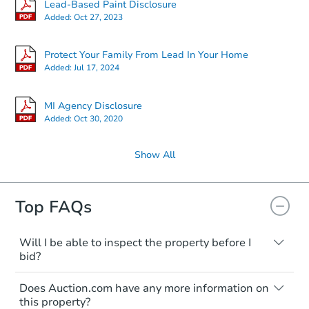
Lead-Based Paint Disclosure
Added:
Oct 27, 2023
Protect Your Family From Lead In Your Home
Added:
Jul 17, 2024
MI Agency Disclosure
Added:
Oct 30, 2020
Show All
Top FAQs
Will I be able to inspect the property before I
bid?
Typically, no. Many properties will be sold
Does Auction.com have any more information on
"as is, where is," with all faults and
this property?
limitations. You'll need to estimate any