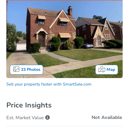
23
Photos
Map
Sell your property faster with
SmartSale.com
Price Insights
Not Available
Est. Market
Value