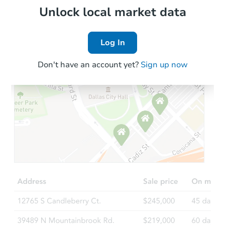
Local Comps
Unlock local market data
Log In
Don't have an account yet?
Sign up now