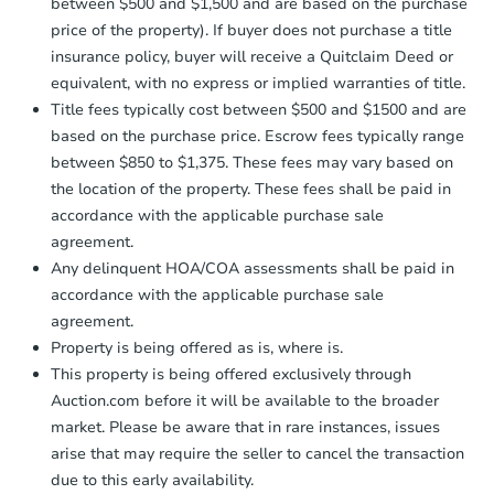
between $500 and $1,500 and are based on the purchase
price of the property). If buyer does not purchase a title
insurance policy, buyer will receive a Quitclaim Deed or
equivalent, with no express or implied warranties of title.
Title fees typically cost between $500 and $1500 and are
based on the purchase price. Escrow fees typically range
between $850 to $1,375. These fees may vary based on
the location of the property. These fees shall be paid in
accordance with the applicable purchase sale
agreement.
Any delinquent HOA/COA assessments shall be paid in
accordance with the applicable purchase sale
agreement.
Property is being offered as is, where is.
This property is being offered exclusively through
Auction.com before it will be available to the broader
market. Please be aware that in rare instances, issues
arise that may require the seller to cancel the transaction
due to this early availability.