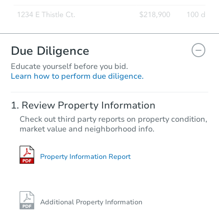
Due Diligence
Educate yourself before you bid.
Learn how to perform due diligence.
Review Property Information
Check out third party reports on property condition,
market value and neighborhood info.
Property Information Report
Additional Property Information