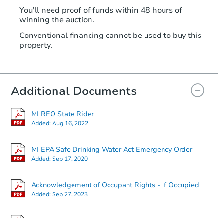
You'll need proof of funds within 48 hours of
winning the auction.
Conventional financing cannot be used to buy this
property.
Additional Documents
MI REO State Rider
Added:
Aug 16, 2022
MI EPA Safe Drinking Water Act Emergency Order
Added:
Sep 17, 2020
Acknowledgement of Occupant Rights - If Occupied
Added:
Sep 27, 2023