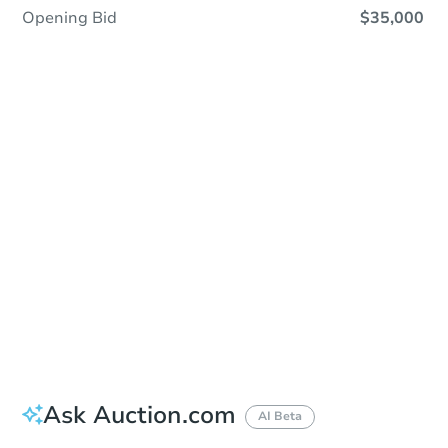
Opening Bid
$35,000
Sold
Sold
This property has sold.
View Similar Properties
Ask Auction.com
AI Beta