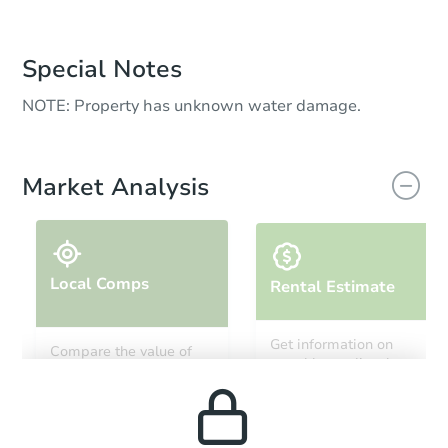
Special Notes
NOTE: Property has unknown water damage.
Market Analysis
Local Comps
Rental Estimate
Get information on
Compare the value of
monthly, median, low
this property to similar
and high rental prices in
properties in this area.
the area.