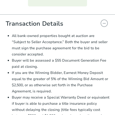
Purchase Agreement:
Once
everything is verified, the Purchase
Agreement will be generated and
you will need to sign and return the
document for the seller to review
Transaction Details
and sign.
Proof of Funds:
You need to provide
All bank-owned properties bought at auction are
Auction.com a copy of your Proof of
“Subject to Seller Acceptance.” Both the buyer and seller
Funds by email within
2 business
must sign the purchase agreement for the bid to be
days
.
consider accepted.
Earnest Money Deposit:
Unless
Buyer will be assessed a $55 Document Generation Fee
otherwise specified on your purchase
paid at closing.
agreement, you will need to send the
Earnest Money Deposit to the closing
If you are the Winning Bidder, Earnest Money Deposit
company within
2 business days
of
equal to the greater of 5% of the Winning Bid Amount or
receiving the transfer instructions.
$2,500, or as otherwise set forth in the Purchase
Send Auction.com a copy of your
Agreement, is required.
confirmation receipt within
1
Buyer may receive a Special Warranty Deed or equivalent
business day
of sending funds.
if buyer is able to purchase a title insurance policy
without delaying the closing (title fees typically cost