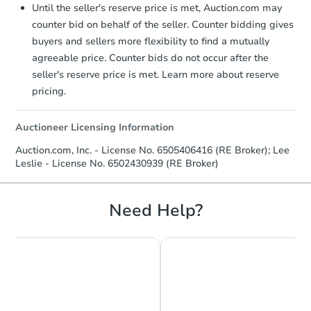
Until the seller's reserve price is met, Auction.com may
counter bid on behalf of the seller. Counter bidding gives
buyers and sellers more flexibility to find a mutually
agreeable price. Counter bids do not occur after the
seller's reserve price is met. Learn more about reserve
pricing.
Auctioneer Licensing Information
Auction.com, Inc. - License No. 6505406416 (RE Broker); Lee
Leslie - License No. 6502430939 (RE Broker)
Need Help?