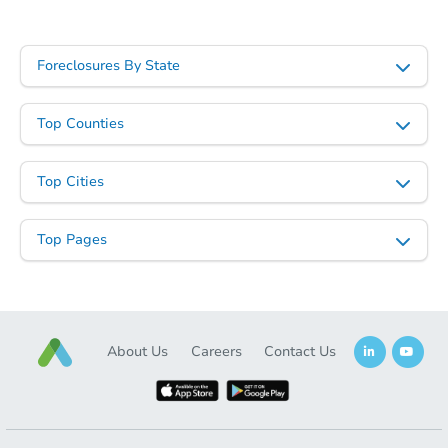
Foreclosures By State
Top Counties
Top Cities
Top Pages
About Us
Careers
Contact Us