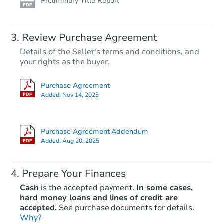
Preliminary Title Report
Review Purchase Agreement
Details of the Seller's terms and conditions, and
your rights as the buyer.
Purchase Agreement
Added:
Nov 14, 2023
Purchase Agreement Addendum
Added:
Aug 20, 2025
Prepare Your Finances
Cash
is the accepted payment.
In some cases,
hard money loans and lines of credit are
accepted.
See purchase documents for details.
Why?