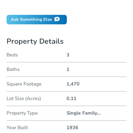
Did this property sell at auction?
Ask Something Else
Property Details
Beds
3
Baths
1
Square Footage
1,470
Lot Size (Acres)
0.11
Property Type
Single Family
...
Year Built
1936