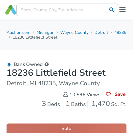
Auction.com
Michigan
Wayne County
Detroit
48235
18236 Littlefield Street
Bank Owned
18236 Littlefield Street
Detroit, MI 48235, Wayne County
Save
10,596
Views
3
1
1,470
Beds
Baths
Sq. Ft.
Sold