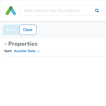
Save
Clear
- Properties
Sort:
Auction Date