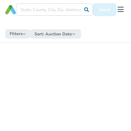
Save
Filters
Sort:
Auction Date