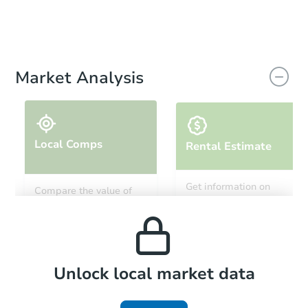
Market Analysis
Local Comps
Rental Estimate
Get information on
Compare the value of
monthly, median, low
this property to similar
and high rental prices in
properties in this area.
the area.
Local Comps
Unlock local market data