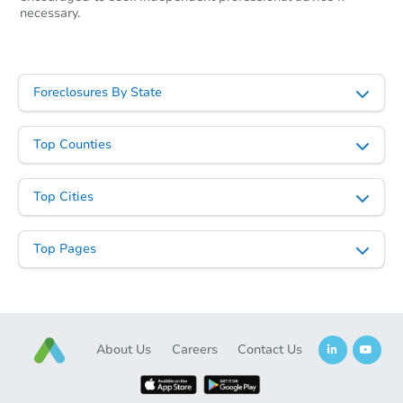
necessary.
Foreclosures By State
Top Counties
Top Cities
Top Pages
About Us
Careers
Contact Us