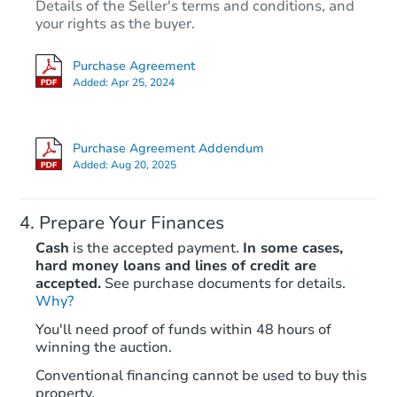
Details of the Seller's terms and conditions, and
your rights as the buyer.
Purchase Agreement
Added:
Apr 25, 2024
Purchase Agreement Addendum
Added:
Aug 20, 2025
Prepare Your Finances
Cash
is the accepted payment.
In some cases,
hard money loans and lines of credit are
accepted.
See purchase documents for details.
Why?
You'll need proof of funds within 48 hours of
winning the auction.
Conventional financing cannot be used to buy this
property.