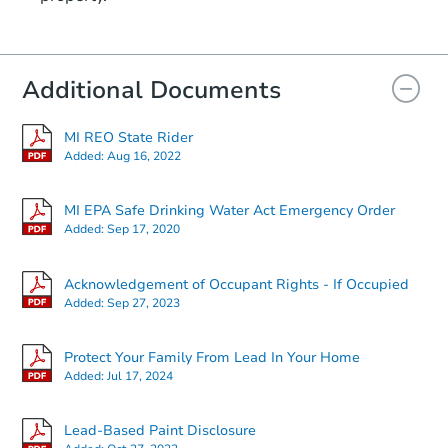
Additional Documents
MI REO State Rider
Added:
Aug 16, 2022
MI EPA Safe Drinking Water Act Emergency Order
Added:
Sep 17, 2020
Acknowledgement of Occupant Rights - If Occupied
Added:
Sep 27, 2023
Protect Your Family From Lead In Your Home
Added:
Jul 17, 2024
Lead-Based Paint Disclosure