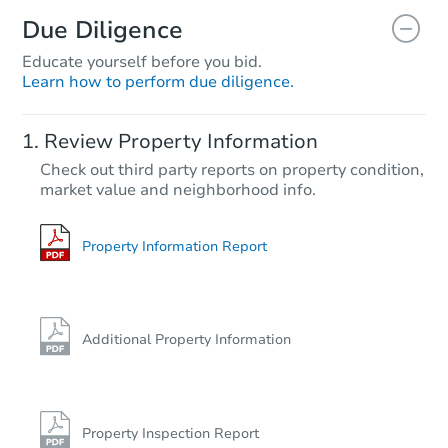
Due Diligence
Educate yourself before you bid.
Learn how to perform due diligence.
Review Property Information
Check out third party reports on property condition,
market value and neighborhood info.
Property Information Report
Additional Property Information
Property Inspection Report