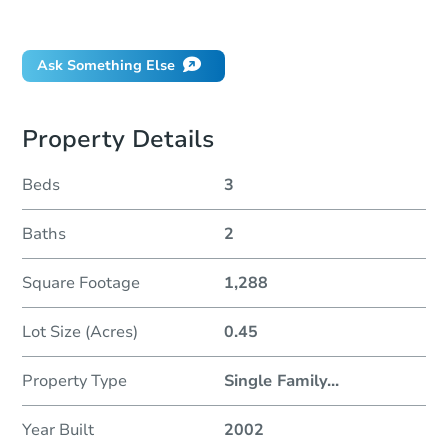
Did this property sell at auction?
Ask Something Else
Property Details
Beds
3
Baths
2
Square Footage
1,288
Lot Size (Acres)
0.45
Property Type
Single Family
...
Year Built
2002