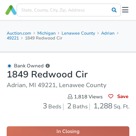
Auction.com
Michigan
Lenawee County
Adrian
49221
1849 Redwood Cir
Bank Owned
1849 Redwood Cir
Adrian, MI 49221, Lenawee County
Save
1,818
Views
3
2
1,288
Beds
Baths
Sq. Ft.
In Closing