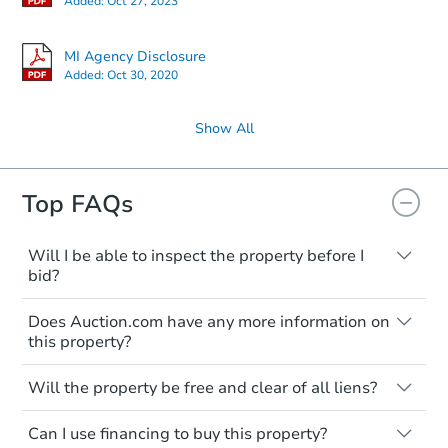
Added:
Oct 27, 2023
MI Agency Disclosure
Added:
Oct 30, 2020
Show All
Top FAQs
Will I be able to inspect the property before I
bid?
Typically, no. Many properties will be sold
Does Auction.com have any more information on
"as is, where is," with all faults and
this property?
limitations. You'll need to estimate any
renovation costs from a distance. Even if
Like other real estate transactions, you
you believe the home is vacant, treat it as
Will the property be free and clear of all liens?
should conduct careful due diligence
occupied. These homes have not
before purchasing a property at auction.
Not necessarily. You should seek
transferred ownership yet and walking on
Can I use financing to buy this property?
independent advice to perform your own
Common research items include local
or entering the property is trespassing.