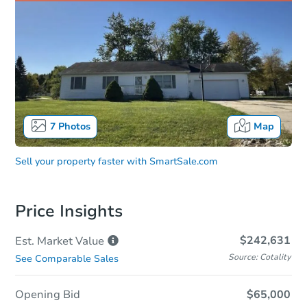
7
Photos
Map
Sell your property faster with
SmartSale.com
Price Insights
$242,631
Est. Market
Value
Source: Cotality
See Comparable Sales
Opening Bid
$65,000