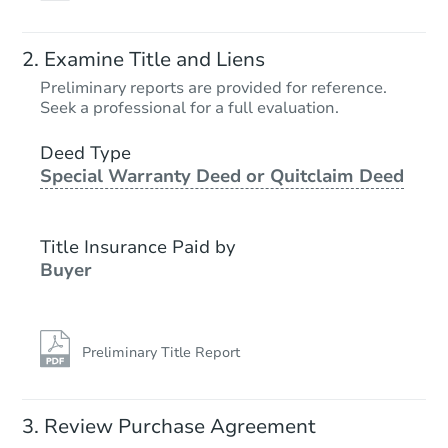
Examine Title and Liens
Preliminary reports are provided for reference.
Seek a professional for a full evaluation.
Deed Type
Special Warranty Deed or Quitclaim Deed
Title Insurance Paid by
Buyer
Preliminary Title Report
Review Purchase Agreement