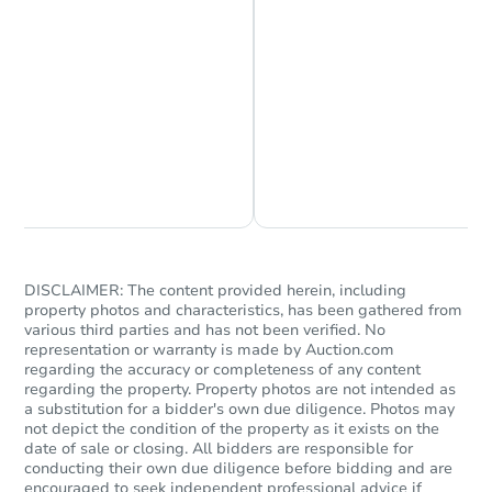
Chat is Currently Offline
Ask Us Something
DISCLAIMER: The content provided herein, including
property photos and characteristics, has been gathered from
various third parties and has not been verified. No
representation or warranty is made by Auction.com
regarding the accuracy or completeness of any content
regarding the property. Property photos are not intended as
a substitution for a bidder's own due diligence. Photos may
not depict the condition of the property as it exists on the
date of sale or closing. All bidders are responsible for
conducting their own due diligence before bidding and are
encouraged to seek independent professional advice if