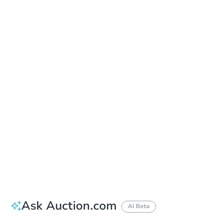
In Closing
Save This Property
For updates, save this property to
your dashboard.
View Similar Properties
Ask Auction.com
AI Beta