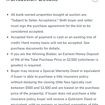
and sign.
Proof of Funds:
You need to provide
Auction.com a copy of your Proof of
All bank-owned properties bought at auction are,
Funds by email within
2 business
"Subject to Seller Acceptance." Both buyer and seller
days
.
must sign the purchase agreement for the bid to be
Earnest Money Deposit:
Unless
considered accepted.
otherwise specified on your purchase
Accepted form of payment is cash or an existing line of
agreement, you will need to send the
credit. Hard money loans will not be accepted. See
Earnest Money Deposit to the closing
purchase documents for details.
company within
2 business days
of
receiving the transfer instructions.
If you are the Winning Bidder, an Earnest Money Deposit
Send Auction.com a copy of your
of 5% of the Total Purchase Price or $2,500 (whichever is
confirmation receipt within
1
greater) is required.
business day
of sending funds.
Buyer may receive a Special Warranty Deed or equivalent
if buyer is able to purchase a title insurance policy
without delaying the closing (title fees typically cost
between $500 and $1,500 and are based on the purchase
price of the property). If buyer does not purchase a title
insurance policy, buyer will receive a Quitclaim Deed or
equivalent, with no express or implied warranties of title.