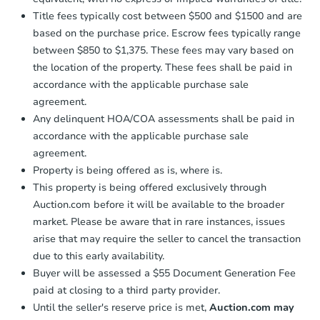
Title fees typically cost between $500 and $1500 and are
based on the purchase price. Escrow fees typically range
between $850 to $1,375. These fees may vary based on
the location of the property. These fees shall be paid in
accordance with the applicable purchase sale
agreement.
Any delinquent HOA/COA assessments shall be paid in
accordance with the applicable purchase sale
agreement.
Property is being offered as is, where is.
This property is being offered exclusively through
Auction.com before it will be available to the broader
market. Please be aware that in rare instances, issues
arise that may require the seller to cancel the transaction
due to this early availability.
Buyer will be assessed a $55 Document Generation Fee
paid at closing to a third party provider.
Until the seller's reserve price is met,
Auction.com may