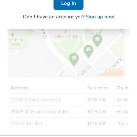
Log In
Don't have an account yet?
Sign up now