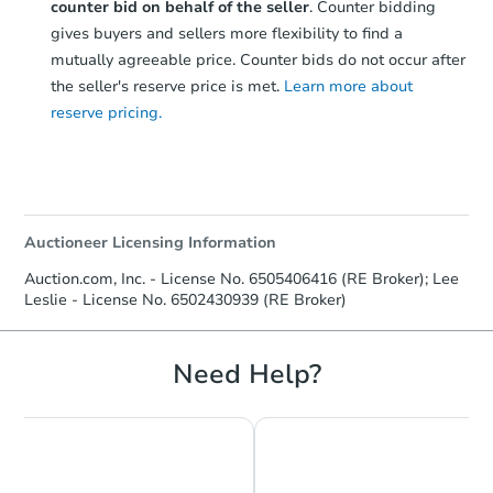
counter bid on behalf of the seller
. Counter bidding
gives buyers and sellers more flexibility to find a
mutually agreeable price. Counter bids do not occur after
the seller's reserve price is met.
Learn more about
reserve pricing.
Auctioneer Licensing Information
Auction.com, Inc. - License No. 6505406416 (RE Broker); Lee
Leslie - License No. 6502430939 (RE Broker)
Need Help?