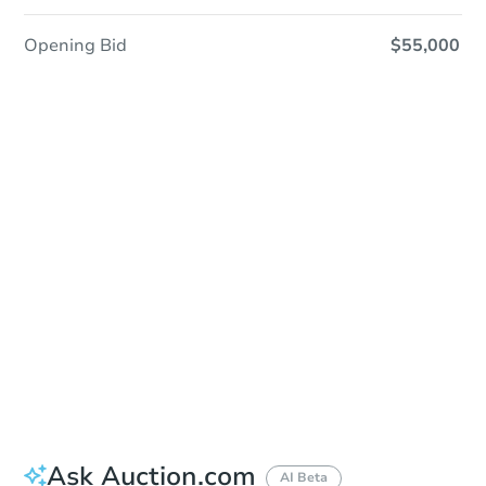
Opening Bid
$55,000
Sold
Sold
This property has sold.
View Similar Properties
Ask Auction.com
AI Beta