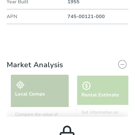
Year Built
1955
APN
745-00121-000
Market Analysis
Local Comps
Rental Estimate
Get information on
Compare the value of
monthly, median, low
this property to similar
and high rental prices in
properties in this area.
the area.