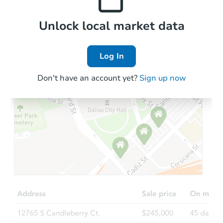
Local Comps
Unlock local market data
Log In
Don't have an account yet?
Sign up now