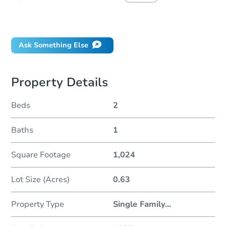
Did this property sell at auction?
Ask Something Else
Property Details
Beds
2
Baths
1
Square Footage
1,024
Lot Size (Acres)
0.63
Property Type
Single Family
...