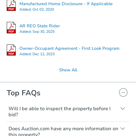
Manufactured Home Disclosure - If Applicable
Added:
Oct 02, 2020
AR REO State Rider
Added:
Sep 30, 2025
Owner-Occupant Agreement - First Look Program
Added:
Dec 12, 2023
Show All
Top FAQs
Will I be able to inspect the property before I
bid?
Typically, no. Many properties will be sold
Does Auction.com have any more information on
"as is, where is," with all faults and
this property?
limitations. You'll need to estimate any