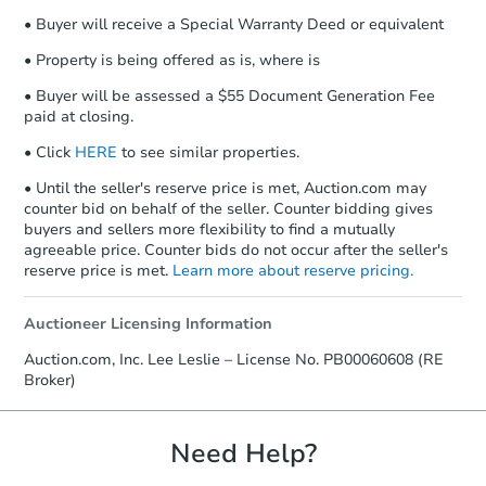
• Buyer will receive a Special Warranty Deed or equivalent
• Property is being offered as is, where is
• Buyer will be assessed a $55 Document Generation Fee
paid at closing.
• Click
HERE
to see similar properties.
• Until the seller's reserve price is met, Auction.com may
counter bid on behalf of the seller. Counter bidding gives
buyers and sellers more flexibility to find a mutually
agreeable price. Counter bids do not occur after the seller's
reserve price is met.
Learn more about reserve pricing.
Auctioneer Licensing Information
Auction.com, Inc. Lee Leslie – License No. PB00060608 (RE
Broker)
Need Help?