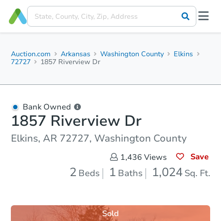
Auction.com
Arkansas
Washington County
Elkins
72727
1857 Riverview Dr
Bank Owned
1857 Riverview Dr
Elkins, AR 72727, Washington County
Save
1,436
Views
2
1
1,024
Beds
Baths
Sq. Ft.
Sold