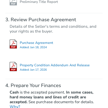
Preliminary Title Report
Review Purchase Agreement
Details of the Seller's terms and conditions, and
your rights as the buyer.
Purchase Agreement
Added:
Jan 18, 2024
Property Condition Addendum And Release
Added:
Jan 17, 2026
Prepare Your Finances
Cash
is the accepted payment.
In some cases,
hard money loans and lines of credit are
accepted.
See purchase documents for details.
Why?