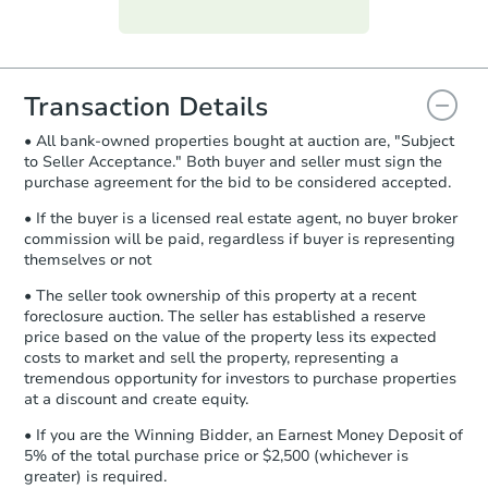
Purchase Agreement:
Once
everything is verified, the Purchase
Agreement will be generated and
you will need to sign and return the
document for the seller to review
Transaction Details
and sign.
• All bank-owned properties bought at auction are, "Subject
Proof of Funds:
You need to provide
to Seller Acceptance." Both buyer and seller must sign the
Auction.com a copy of your Proof of
purchase agreement for the bid to be considered accepted.
Funds by email within
2 business
days
.
• If the buyer is a licensed real estate agent, no buyer broker
commission will be paid, regardless if buyer is representing
Earnest Money Deposit:
Unless
themselves or not
otherwise specified on your purchase
agreement, you will need to send the
• The seller took ownership of this property at a recent
Earnest Money Deposit to the closing
foreclosure auction. The seller has established a reserve
company within
2 business days
of
price based on the value of the property less its expected
costs to market and sell the property, representing a
receiving the transfer instructions.
tremendous opportunity for investors to purchase properties
Send Auction.com a copy of your
at a discount and create equity.
confirmation receipt within
1
business day
of sending funds.
• If you are the Winning Bidder, an Earnest Money Deposit of
5% of the total purchase price or $2,500 (whichever is
greater) is required.