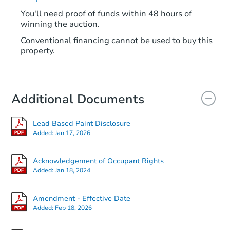
You'll need proof of funds within 48 hours of
winning the auction.
Conventional financing cannot be used to buy this
property.
Additional Documents
Lead Based Paint Disclosure
Added:
Jan 17, 2026
Acknowledgement of Occupant Rights
Added:
Jan 18, 2024
Amendment - Effective Date
Added:
Feb 18, 2026