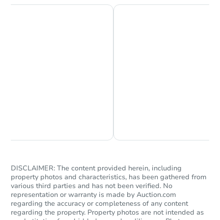
Chat is Currently Offline
Ask Us Something
DISCLAIMER: The content provided herein, including
property photos and characteristics, has been gathered from
various third parties and has not been verified. No
representation or warranty is made by Auction.com
regarding the accuracy or completeness of any content
regarding the property. Property photos are not intended as