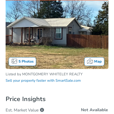
5
Photos
Map
Listed by
MONTGOMERY WHITELEY REALTY
Sell your property faster with
SmartSale.com
Price Insights
Not Available
Est. Market
Value