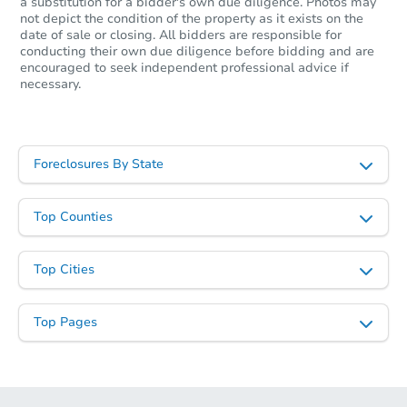
a substitution for a bidder's own due diligence. Photos may
not depict the condition of the property as it exists on the
date of sale or closing. All bidders are responsible for
conducting their own due diligence before bidding and are
encouraged to seek independent professional advice if
necessary.
Foreclosures By State
Top Counties
Top Cities
Top Pages