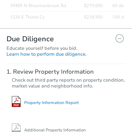
Due Diligence
Educate yourself before you bid.
Learn how to perform due diligence.
Review Property Information
Check out third party reports on property condition,
market value and neighborhood info.
Property Information Report
Additional Property Information