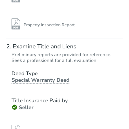
Property Inspection Report
Examine Title and Liens
Preliminary reports are provided for reference.
Seek a professional for a full evaluation.
Deed Type
Special Warranty Deed
Title Insurance Paid by
Seller