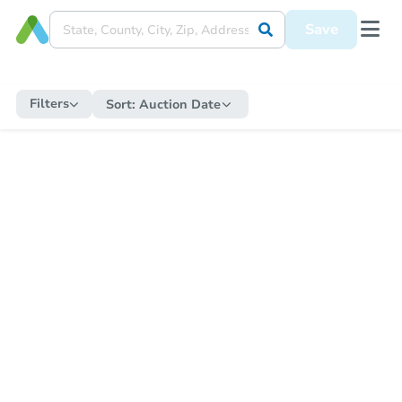
Save
Filters
Sort:
Auction Date