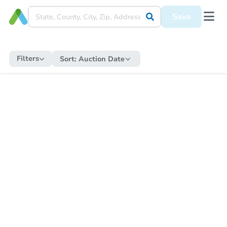
Save
Filters
Sort:
Auction Date