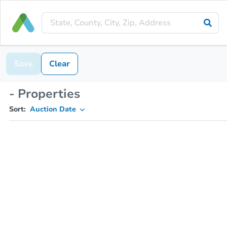
Save
Clear
- Properties
Sort:
Auction Date