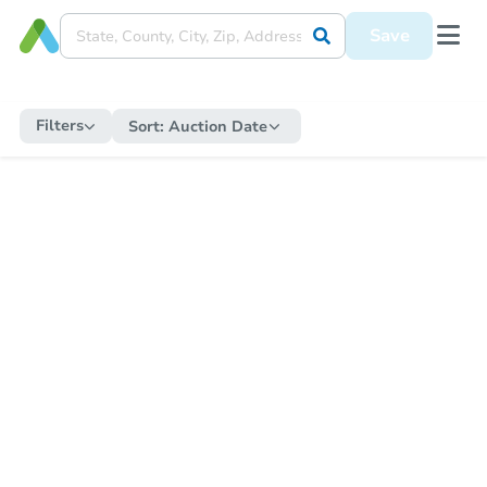
Save
Filters
Sort:
Auction Date