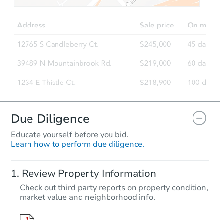
Est. Market V
2
bd
1
ba
Foreclosure Sale
Due Diligence
Educate yourself before you bid.
Learn how to perform due diligence.
Starts in 14 days
Review Property Information
TBD
Check out third party reports on property condition,
Opening Bid
market value and neighborhood info.
4
bd
2
ba