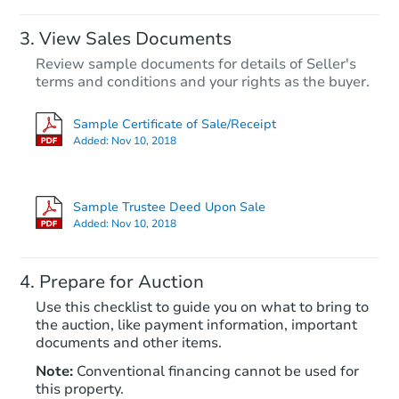
View Sales Documents
Review sample documents for details of Seller's
terms and conditions and your rights as the buyer.
Sample Certificate of Sale/Receipt
Added:
Nov 10, 2018
Starts in 28 days
$1,097,000
Sample Trustee Deed Upon Sale
Est. Market V
Added:
Nov 10, 2018
4
bd
2
ba
Prepare for Auction
Foreclosure Sale
Use this checklist to guide you on what to bring to
the auction, like payment information, important
documents and other items.
Note:
Conventional financing cannot be used for
this property.