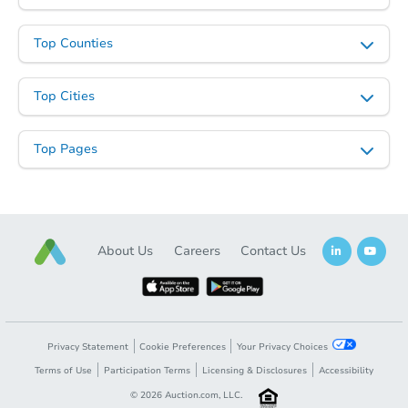
Top Counties
Top Cities
Starts in 28 days
Top Pages
$707,077
Est. Market Value
4
bd
2
ba
Foreclosure Sale
About Us
Careers
Contact Us
Privacy Statement
Cookie Preferences
Your Privacy Choices
Terms of Use
Participation Terms
Licensing & Disclosures
Accessibility
©
2026
Auction.com, LLC.