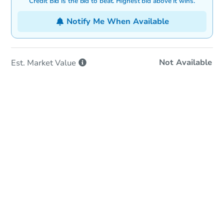
Credit Bid is the bid to beat. Highest bid above it wins.
Notify Me When Available
Not Available
Est. Market
Value
In-Person & Remote Bidding
Qualify for Remote Bid
Save for Updates
Learn about Remote Bidding