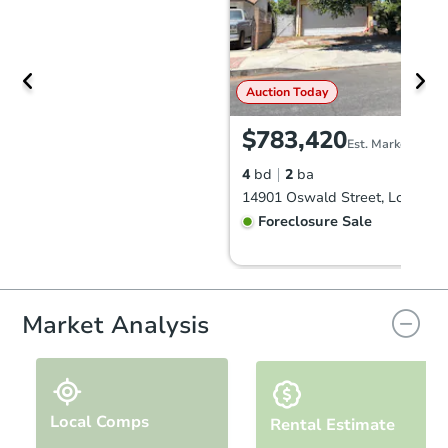
Auction Today
$783,420
Est. Market Value
4
bd
2
ba
Foreclosure Sale
Market Analysis
Local Comps
Rental Estimate