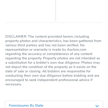
Chat is Currently Offline
Ask Us Something
DISCLAIMER: The content provided herein, including
property photos and characteristics, has been gathered from
various third parties and has not been verified. No
representation or warranty is made by Auction.com
Starts in 42 days
regarding the accuracy or completeness of any content
regarding the property. Property photos are not intended as
$879,243
a substitution for a bidder's own due diligence. Photos may
Est. Market Value
not depict the condition of the property as it exists on the
3
bd
2
ba
date of sale or closing. All bidders are responsible for
conducting their own due diligence before bidding and are
encouraged to seek independent professional advice if
Foreclosure Sale
necessary.
Foreclosures By State