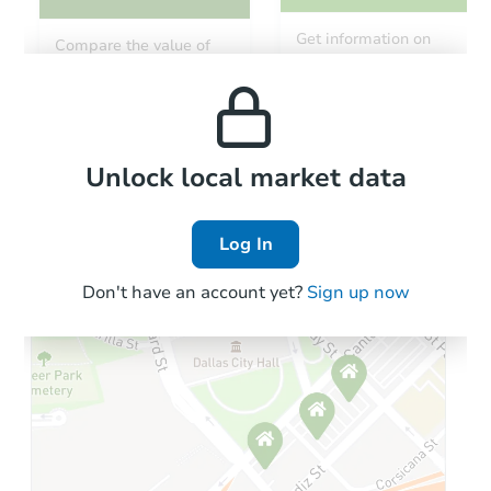
Starts in 137 days
Get information on
Compare the value of
monthly, median, low
this property to similar
TBD
and high rental prices in
Opening Bid
properties in this area.
the area.
2
bd
1
ba
Foreclosure Sale
Local Comps
Unlock local market data
Log In
Don't have an account yet?
Sign up now
Starts in 28 days
$1,122,456