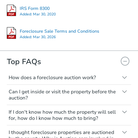
IRS Form 8300
Starts in 14 days
Added:
Mar 30, 2020
$1,236,362
Est. Market V
Foreclosure Sale Terms and Conditions
Added:
Mar 30, 2026
4
bd
2
ba
Foreclosure Sale
Top FAQs
How does a foreclosure auction work?
The foreclosure process starts when a
Can I get inside or visit the property before the
homeowner stops paying their mortgage.
auction?
The lender sends the homeowner a
notice, giving them a period of time to pay,
Interior access is not available for any
If I don't know how much the property will sell
or the property goes to auction. The
property sold at a foreclosure auction. All
for, how do I know how much to bring?
homeowner can take steps to either
foreclosed properties are sold as is, where
postpone or cancel the auction. At the
is.
All counties have different payment
Starts in 42 days
I thought foreclosure properties are auctioned
auction, the bank won't bid more than the
requirements. Some require the full