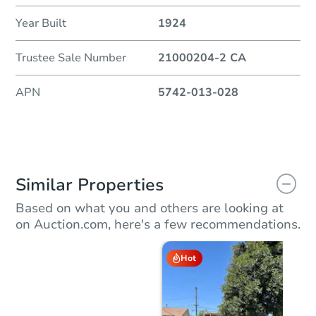
Year Built
1924
Trustee Sale Number
21000204-2 CA
APN
5742-013-028
Similar Properties
Based on what you and others are looking at
on Auction.com, here's a few recommendations.
Hot