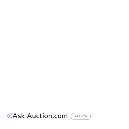
Date
Thursday, Aug 20, 2026
Add to calendar
Auction Start Time
9:00 am
Location
Doubletree Hotel Los Angeles
13111 Sycamore Drive , Norwalk, CA 90650
Prepare for the auction
Other properties at this auction
Ask Auction.com
AI Beta