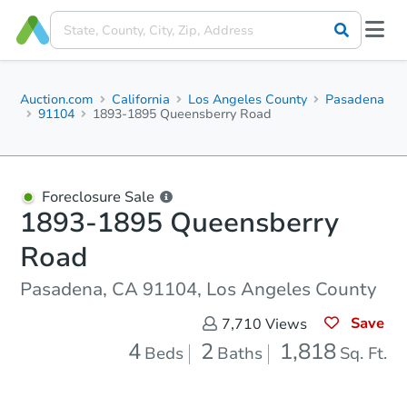
Auction.com
California
Los Angeles County
Pasadena
91104
1893-1895 Queensberry Road
Foreclosure Sale
1893-1895 Queensberry
Road
Pasadena, CA 91104, Los Angeles County
Save
7,710
Views
4
2
1,818
Beds
Baths
Sq. Ft.