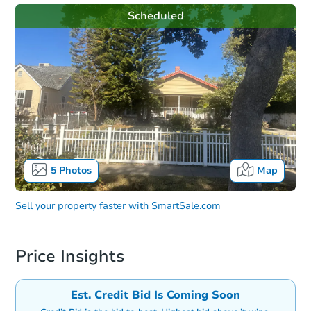
Scheduled
5
Photos
Map
Sell your property faster with
SmartSale.com
Price Insights
Est. Credit Bid Is Coming Soon