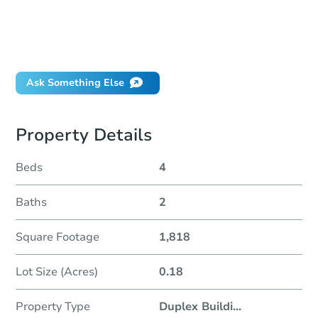
How much money should I bring to auction?
Can I use a loan?
When will it clear for auction?
Will I be responsible for an eviction?
Ask Something Else
Property Details
Beds
4
Baths
2
Square Footage
1,818
Lot Size (Acres)
0.18
Property Type
Duplex Buildi
...