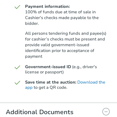
Payment information:
100% of funds due at time of sale in
Cashier's checks made payable to the
bidder.
Starts in 28 days
All persons tendering funds and payee(s)
for cashier’s checks must be present and
$836,455
Est. Market Value
provide valid government‑issued
identification prior to acceptance of
4
bd
2
ba
payment
Foreclosure Sale
Government-issued ID
(e.g., driver's
license or passport)
Save time at the auction:
Download the
app
to get a QR code.
Additional Documents