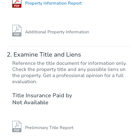
Foreclosure Sale
Property Information Report
Additional Property Information
Examine Title and Liens
Reference the title document for information only.
Check the property title and any possible liens on
the property. Get a professional opinion for a full
Starts in 14 days
evaluation.
$930,042
Title Insurance Paid by
Est. Market Value
Not Available
4
bd
2
ba
Foreclosure Sale
Preliminary Title Report