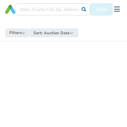
Save
Filters
Sort:
Auction Date