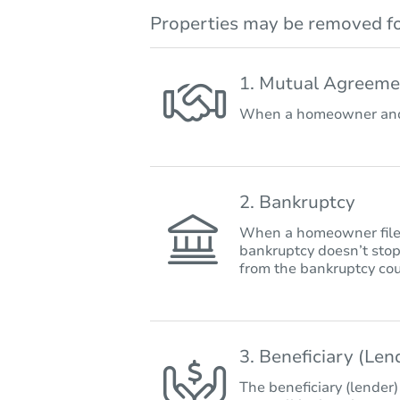
Properties may be removed fo
1. Mutual Agreeme
When a homeowner and 
2. Bankruptcy
When a homeowner files 
bankruptcy doesn’t stop
from the bankruptcy cou
3. Beneficiary (Le
The beneficiary (lender)