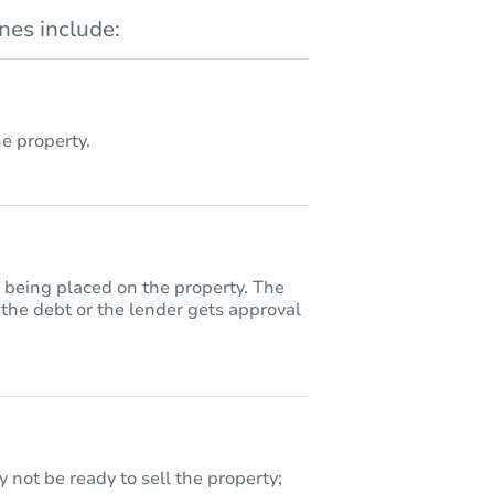
es include:
 property.
y being placed on the property. The
 the debt or the lender gets approval
 not be ready to sell the property;