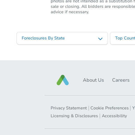
photos are not intended as a substitution f
sale or closing. All bidders are responsi
advice if necessary.
Foreclosures By State
Top Count
About Us
Careers
Privacy Statement
Cookie Preferences
Y
Licensing & Disclosures
Accessibility