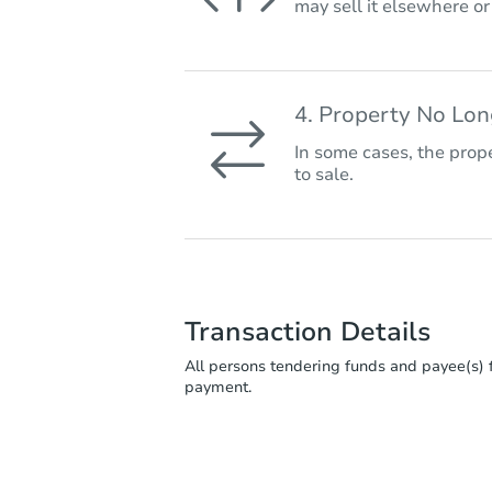
may sell it elsewhere o
4. Property No Lo
In some cases, the prope
to sale.
Transaction Details
All persons tendering funds and payee(s) f
payment.