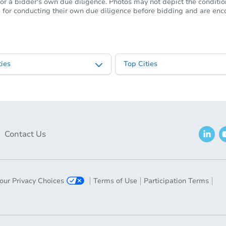
or a bidder's own due diligence. Photos may not depict the condition 
ble for conducting their own due diligence before bidding and are e
ies
Top Cities
Contact Us
our Privacy Choices
Terms of Use
Participation Terms