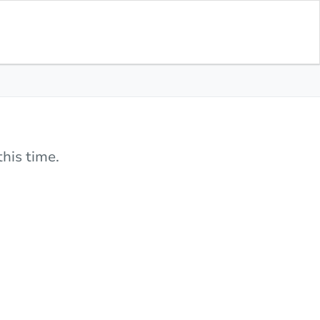
his time.