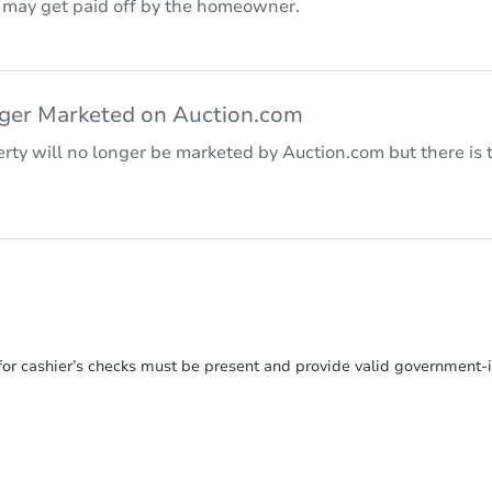
r may get paid off by the homeowner.
nger Marketed on Auction.com
rty will no longer be marketed by Auction.com but there is t
or cashier’s checks must be present and provide valid government‑is