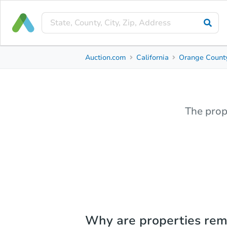
Auction.com
California
Orange Count
The prop
Why are properties re