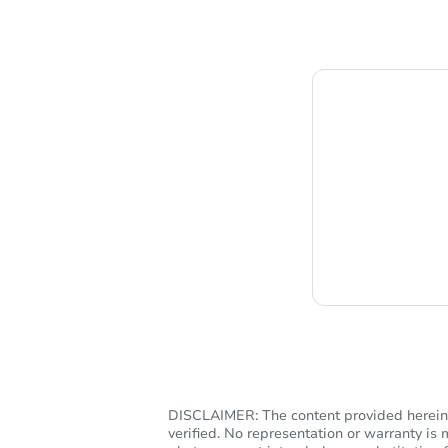
Chat i
DISCLAIMER: The content provided herein, 
verified. No representation or warranty i