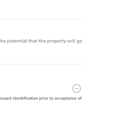
he potential that the property will go
sued identification prior to acceptance of