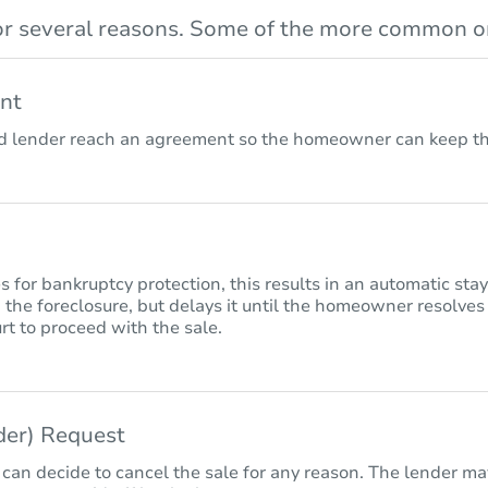
r several reasons. Some of the more common on
nt
lender reach an agreement so the homeowner can keep the
for bankruptcy protection, this results in an automatic sta
 the foreclosure, but delays it until the homeowner resolves
rt to proceed with the sale.
nder) Request
 can decide to cancel the sale for any reason. The lender may