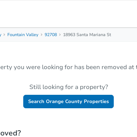
y
Fountain Valley
92708
18963 Santa Mariana St
erty you were looking for has been removed at t
Still looking for a property?
Search
Orange County
Properties
moved?