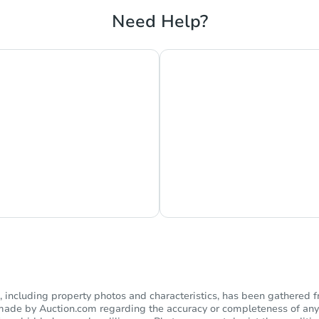
Need Help?
s Currently Offline
Ask Us Somethi
including property photos and characteristics, has been gathered f
s made by Auction.com regarding the accuracy or completeness of any