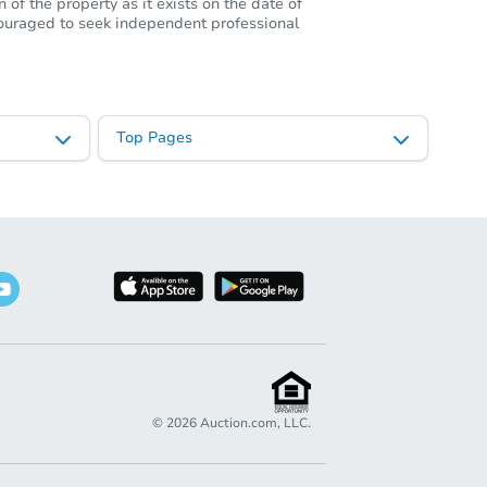
of the property as it exists on the date of
ncouraged to seek independent professional
Top Pages
©
2026
Auction.com, LLC.