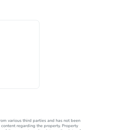
ng
rom various third parties and has not been
 content regarding the property. Property