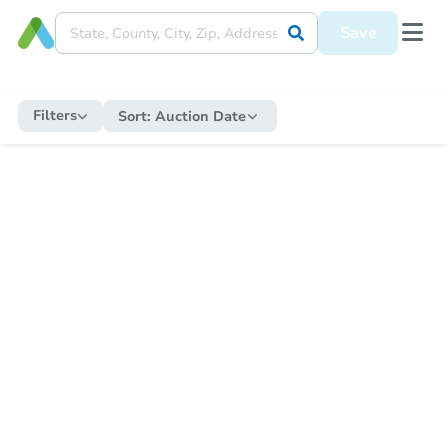
Save
Filters
Sort:
Auction Date