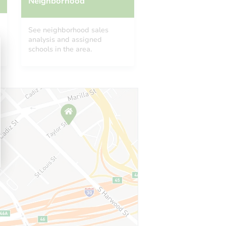
Neighborhood
See neighborhood sales
analysis and assigned
schools in the area.