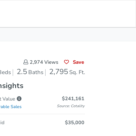
In Closing
Save for Updates
Download App
2,795
Sq. Feet
Save
2,974
Views
2.5
2,795
Beds
Baths
Sq. Ft.
nsights
$241,161
t
Value
Source: Cotality
able Sales
id
$35,000