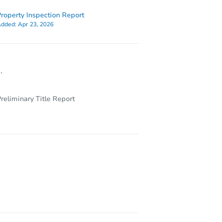
roperty Inspection Report
dded:
Apr 23, 2026
.
reliminary Title Report