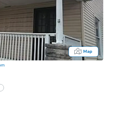
Map
com
Fo