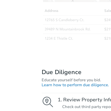
Due Diligence
Educate yourself before you bid.
Learn how to perform due diligence.
Review Property Inf
Check out third party repo