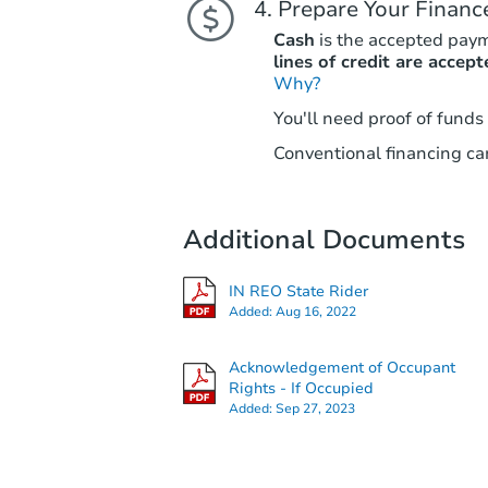
Prepare Your Financ
Cash
is the accepted pay
lines of credit are accept
Why?
You'll need proof of funds
Conventional financing can
Additional Documents
IN REO State Rider
Added:
Aug 16, 2022
Acknowledgement of Occupant
Rights - If Occupied
Added:
Sep 27, 2023