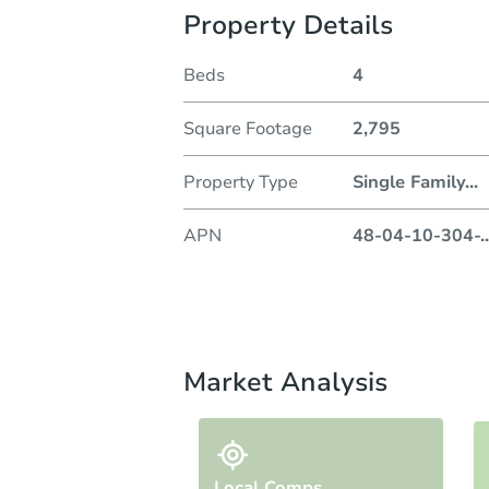
Property Details
Beds
4
Square Footage
2,795
Property Type
Single Family
...
APN
48-04-10-304-
..
Market Analysis
Local Comps