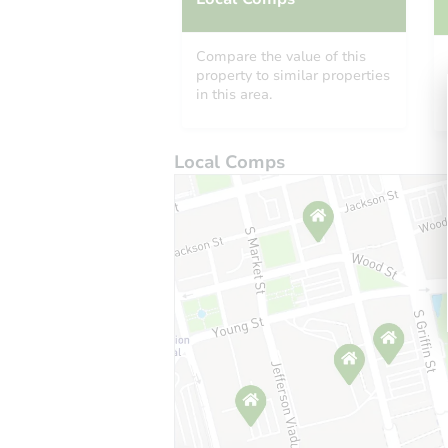
Compare the value of this
property to similar properties
in this area.
Local Comps