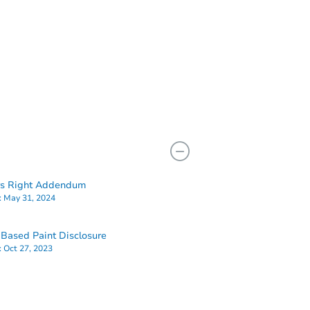
rs Right Addendum
:
May 31, 2024
Based Paint Disclosure
:
Oct 27, 2023