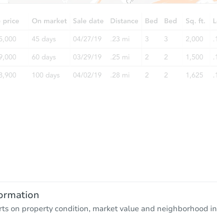
ormation
rts on property condition, market value and neighborhood in