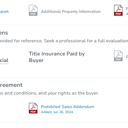
P
eport
Additional Property Information
A
ens
vided for reference. Seek a professional for a full evaluation
Title Insurance Paid by
P
cial
Buyer
greement
ms and conditions, and your rights as the buyer.
Prohibited Sales Addendum
Added:
Jun 26, 2024