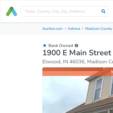
Bank Owned
Auction.com
Indiana
Madison County
1900 E Main Street
Elwood, IN 46036, Madison County
Bank Owned
1900 E Main Street
Ask Auction.com
Property Details
Market Analy
Elwood, IN 46036, Madison C
I