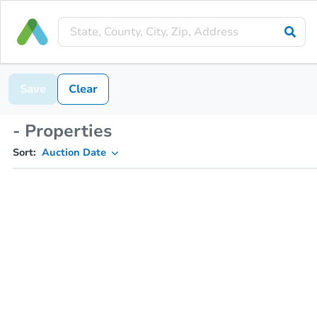
Save
Clear
- Properties
Sort:
Auction Date