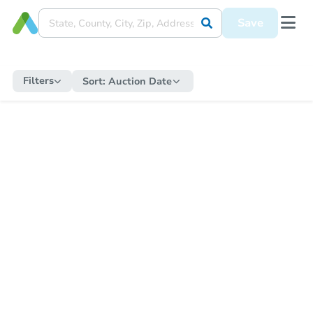
Save
Filters
Sort:
Auction Date