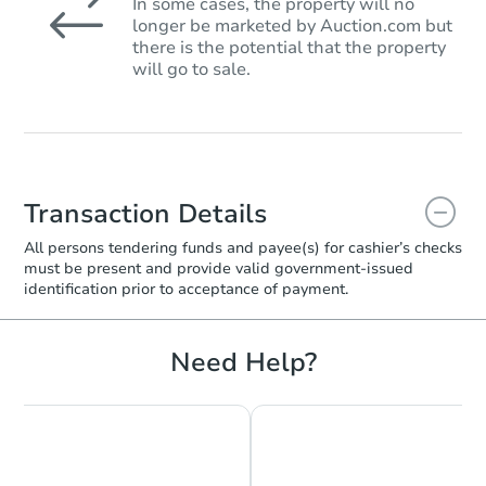
In some cases, the property will no
longer be marketed by Auction.com but
there is the potential that the property
will go to sale.
Transaction Details
All persons tendering funds and payee(s) for cashier’s checks
must be present and provide valid government‑issued
identification prior to acceptance of payment.
Need Help?