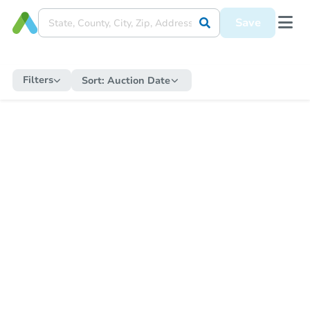
Save
Filters
Sort:
Auction Date