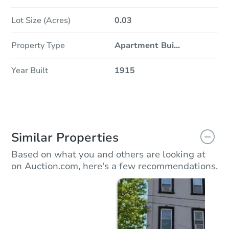
Lot Size (Acres)
0.03
Property Type
Apartment Bui
...
Year Built
1915
Similar Properties
Based on what you and others are looking at
on Auction.com, here's a few recommendations.