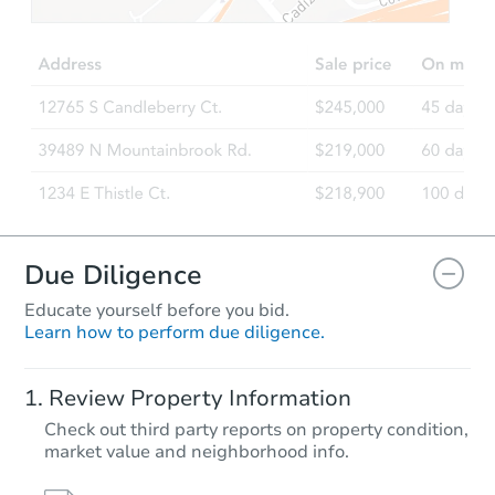
$65,000
Opening Bid
4
bd
2
ba
1939 Fontain St, Philadelphia,
Bank Owned
Due Diligence
Educate yourself before you bid.
Learn how to perform due diligence.
Starts in 25 days
Review Property Information
$340,010
Check out third party reports on property condition,
Est. Market Value
market value and neighborhood info.
3
bd
1
ba