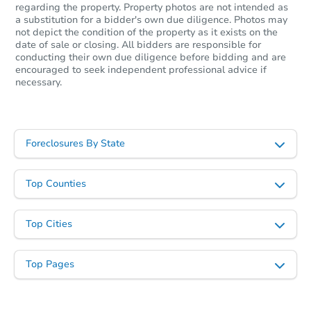
regarding the property. Property photos are not intended as
a substitution for a bidder's own due diligence. Photos may
not depict the condition of the property as it exists on the
date of sale or closing. All bidders are responsible for
conducting their own due diligence before bidding and are
encouraged to seek independent professional advice if
necessary.
Foreclosures By State
Starts in 25 days
TBD
Top Counties
Opening Bid
3
bd
2
ba
Top Cities
Foreclosure Sale
Top Pages