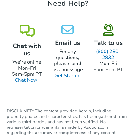
Need Help?
Bank Owned
Email us
Talk to us
Chat with
For any
(800) 280-
us
questions,
2832
We're online
please send
Mon-Fri
Mon-Fri
us a message
5am-5pm PT
5am-5pm PT
Get Started
Chat Now
Starts in 3 days
$95,000
Opening Bid
3
bd
1.5
ba
DISCLAIMER: The content provided herein, including
property photos and characteristics, has been gathered from
2109 Melvin St, Philadelphia, 
various third parties and has not been verified. No
Bank Owned
representation or warranty is made by Auction.com
regarding the accuracy or completeness of any content