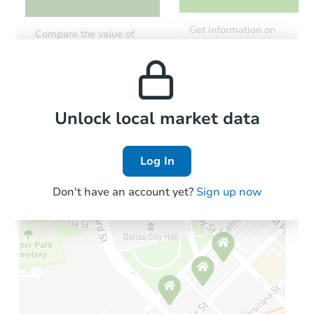
Starts in 3 days
Get information on
Compare the value of
monthly, median, low
this property to similar
$65,000
and high rental prices in
Opening Bid
properties in this area.
the area.
4
bd
2
ba
1728 N 28th St, Philadelphia, 
Bank Owned
Local Comps
Unlock local market data
Log In
Don't have an account yet?
Sign up now
Starts in 3 days