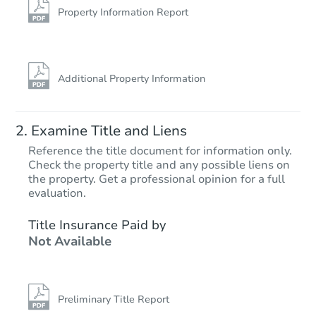
Foreclosure Sale
Property Information Report
Additional Property Information
Examine Title and Liens
Reference the title document for information only.
Check the property title and any possible liens on
the property. Get a professional opinion for a full
Starts in 25 days
evaluation.
$170,951
Title Insurance Paid by
Est. Market Value
Not Available
7
bd
3
ba
Foreclosure Sale
Preliminary Title Report