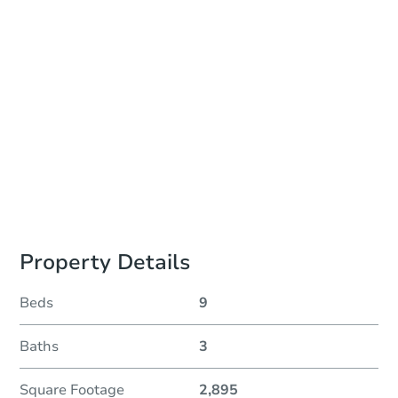
Auction Start Time
10:00 am
Location
Philadelphia County Courthouse - Online
Prepare for the auction
Other properties at this auction
Property Details
Beds
9
Baths
3
Square Footage
2,895