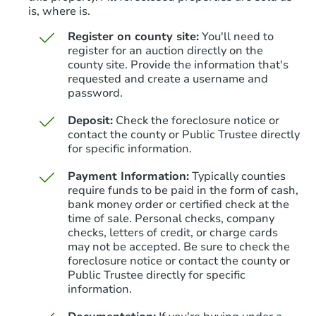
is, where is.
Register on county site:
You'll need to
register for an auction directly on the
county site. Provide the information that's
requested and create a username and
Starts in 3 days
password.
$175,000
Deposit:
Check the foreclosure notice or
Opening Bid
contact the county or Public Trustee directly
3
bd
2.5
ba
for specific information.
Payment Information:
Typically counties
Bank Owned
require funds to be paid in the form of cash,
bank money order or certified check at the
time of sale. Personal checks, company
checks, letters of credit, or charge cards
may not be accepted. Be sure to check the
foreclosure notice or contact the county or
Public Trustee directly for specific
information.