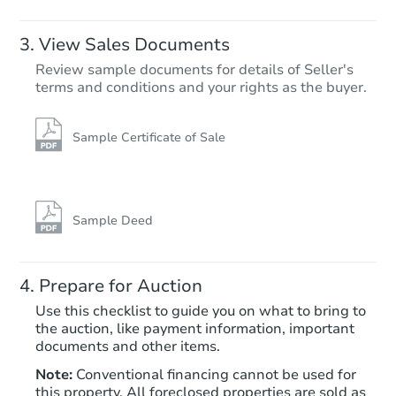
View Sales Documents
Review sample documents for details of Seller's
terms and conditions and your rights as the buyer.
Sample Certificate of Sale
Starts in 25 days
TBD
Opening Bid
Sample Deed
6
bd
4
ba
3309 N 16th St, Philadelphia, 
Prepare for Auction
Foreclosure Sale
Use this checklist to guide you on what to bring to
the auction, like payment information, important
documents and other items.
Note:
Conventional financing cannot be used for
this property. All foreclosed properties are sold as