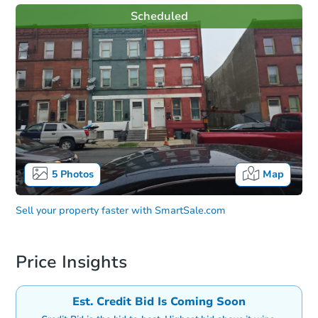
Scheduled
5
Photos
Map
Sell your property faster with
SmartSale.com
Price Insights
Est. Credit Bid Is Coming Soon