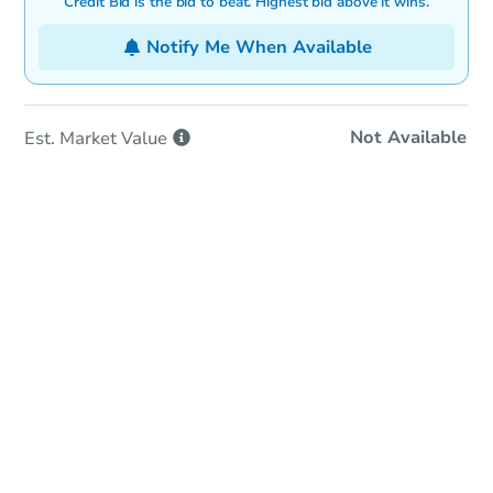
Credit Bid is the bid to beat. Highest bid above it wins.
Notify Me When Available
Not Available
Est. Market
Value
Online Auction
Bid at County Site
Date
Tuesday, Sep 01, 2026
Add to calendar