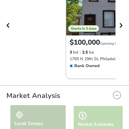
Starts in 3 days
$100,000
Opening Bid
3
bd
2.5
ba
1765 N 29th St, Philadelphia, 
Bank Owned
Market Analysis
Local Comps
Rental Estimate