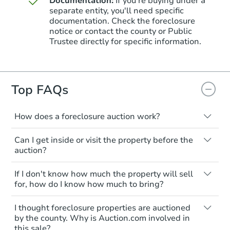
Documentation:
If you're buying under a
separate entity, you'll need specific
documentation. Check the foreclosure
Starts in 3 days
notice or contact the county or Public
Trustee directly for specific information.
$85,000
Opening Bid
4
bd
2.5
ba
145 W Queen Ln, Philadelphia,
Top FAQs
Bank Owned
How does a foreclosure auction work?
The foreclosure process starts when a
First Look
Can I get inside or visit the property before the
homeowner stops paying their mortgage.
auction?
The lender sends the homeowner a
notice, giving them a period of time to pay,
Interior access is not available for any
If I don't know how much the property will sell
or the property goes to auction. The
property sold at a foreclosure auction. All
for, how do I know how much to bring?
homeowner can take steps to either
foreclosed properties are sold as is, where
postpone or cancel the auction. At the
is.
All counties have different payment
I thought foreclosure properties are auctioned
auction, the bank won't bid more than the
requirements. Some require the full
You'll need to estimate any repair or
by the county. Why is Auction.com involved in
credit bid.
amount of the winning bid at the sale.
Starts in 17 days
this sale?
upgrade costs from a distance. Even if you