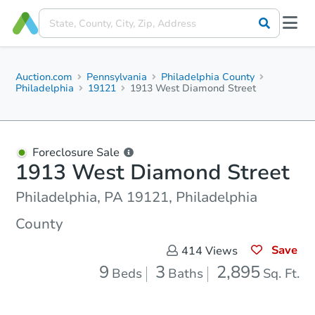
Auction.com
Pennsylvania
Philadelphia County
Philadelphia
19121
1913 West Diamond Street
Foreclosure Sale
1913 West Diamond Street
Philadelphia, PA 19121, Philadelphia
County
Save
414
Views
9
3
2,895
Beds
Baths
Sq. Ft.