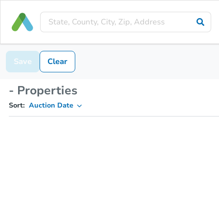
Save
Clear
- Properties
Sort:
Auction Date