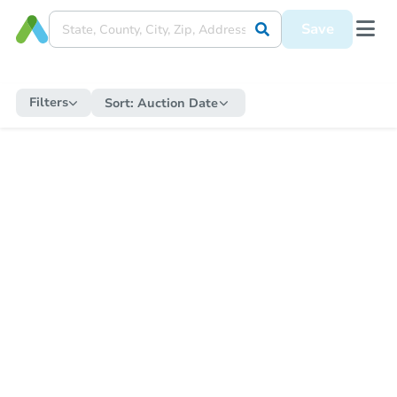
Save
Filters
Sort:
Auction Date