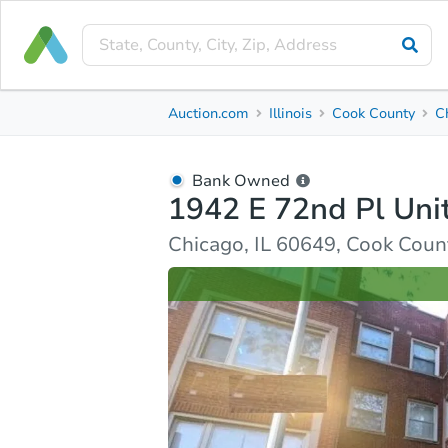
Bank Owned
Auction.com
Illinois
Cook County
C
1942 E 72nd Pl Unit 2a
Chicago, IL 60649, Cook County
Bank Owned
1942 E 72nd Pl Uni
Ask Auction.com
Property Details
Similar Prope
Chicago, IL 60649, Cook Coun