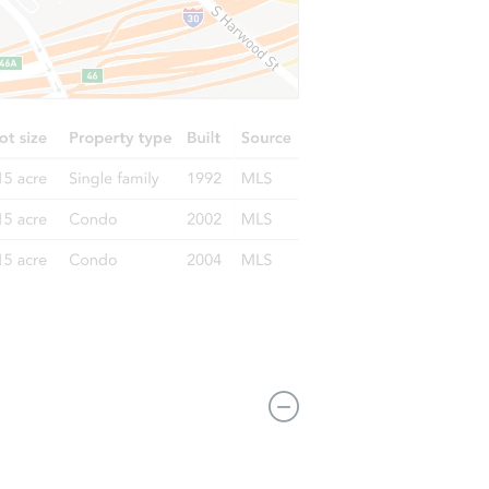
L 60649