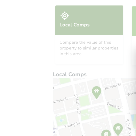
Local Comps
Compare the value of this
property to similar properties
in this area.
Local Comps