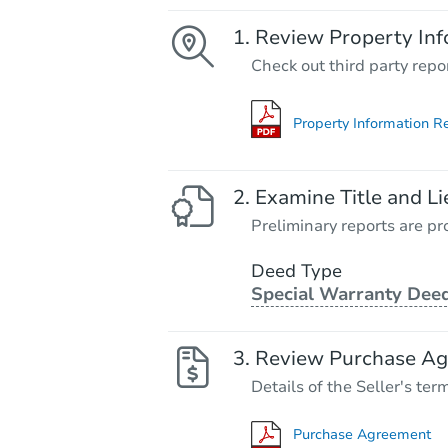
Review Property Inf
Check out third party repo
Property Information R
Examine Title and Li
Preliminary reports are pro
Deed Type
Special Warranty Dee
Review Purchase A
Details of the Seller's ter
Purchase Agreement