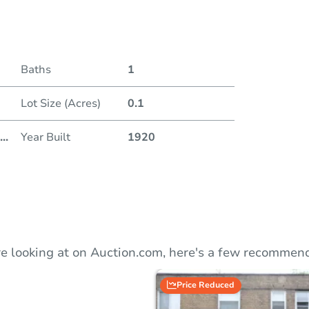
Duratio
Baths
1
Lot Size (Acres)
0.1
...
Year Built
1920
e looking at on Auction.com, here's a few recommend
Price Reduced