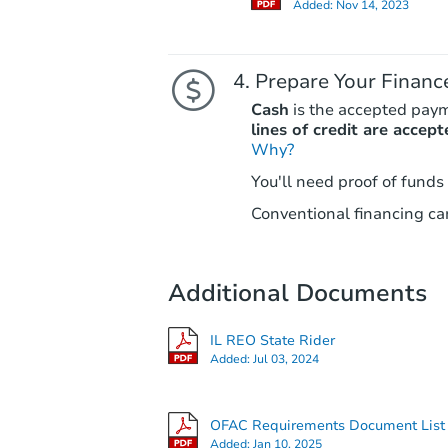
Added:
Nov 14, 2023
Prepare Your Financ
Cash
is the accepted pay
lines of credit are accept
Why?
You'll need proof of funds
Conventional financing can
Additional Documents
IL REO State Rider
Added:
Jul 03, 2024
OFAC Requirements Document List
Added:
Jan 10, 2025