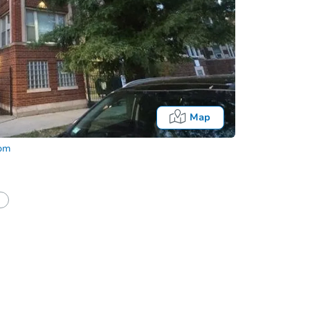
Map
com
half of a client?
If I win, when do I pay?
Auction 