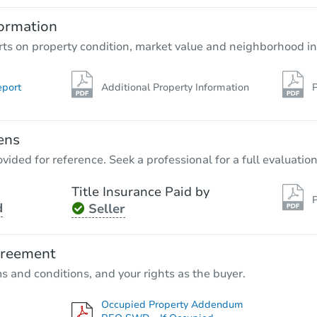
2
bd
2.5
ba
2306 E 71st St Apt A, Chicago, 
ormation
Bank Owned
rts on property condition, market value and neighborhood in
eport
Additional Property Information
P
ens
vided for reference. Seek a professional for a full evaluation
Title Insurance Paid by
P
d
Seller
Starts in 32 days
$154,467
greement
Est. Market Value
ms and conditions, and your rights as the buyer.
3
bd
3
ba
Occupied Property Addendum
Foreclosure Sale