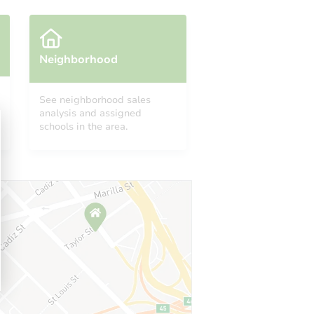
Neighborhood
See neighborhood sales
analysis and assigned
6840 South Merrill Avenue, Chicago, IL 60649
schools in the area.