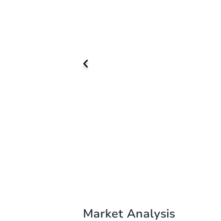
Market Analysis