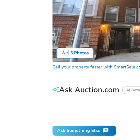
5
Photos
Sell your property faster with
SmartSale.
Ask Auction.com
AI Beta
How do I place a bid?
Can I bid on be
Will I be responsible for an eviction?
Ask Something Else