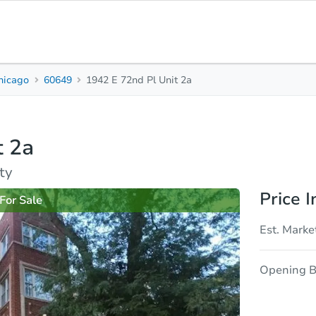
hicago
60649
1942 E 72nd Pl Unit 2a
2
1
950
Beds
Baths
Sq. Feet
t 2a
rties
Market Analysis
Due Diligence
ty
Price I
For Sale
Est. Marke
Opening B