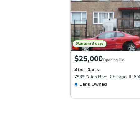
Starts in 3 days
$25,000
Opening Bid
3
bd
1.5
ba
7839 Yates Blvd, Chicago, IL 60
Bank Owned
FCL Predict
Hot