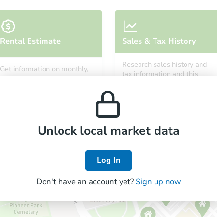
Starts in 12 days
Rental Estimate
Sales & Tax History
TBD
Opening Bid
Research sales history and
Get information on monthly,
9
bd
6
ba
tax information and this
median, low and high rental
property’s estimated
prices in the area.
appreciation over time.
Foreclosure Sale
Unlock local market data
Log In
Don't have an account yet?
Sign up now
Starts in 4 days