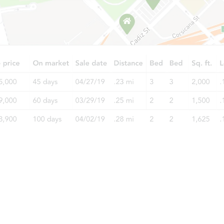
$100,000
Opening Bid
3
bd
1.5
ba
7609 S Bennett Ave, Chicago, I
Bank Owned
Price Reduced
Starts in 2 days
$35,000
Opening Bid