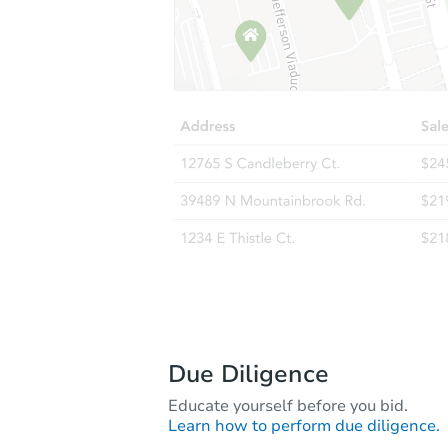
Due Diligence
Educate yourself before you bid.
Learn how to perform due diligence.