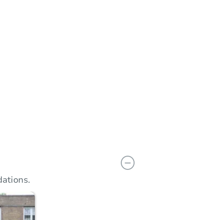
n
Add to calendar
ations.