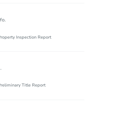
IL 60649
fo.
roperty Inspection Report
.
reliminary Title Report
6806 South Crandon Avenut, Unit 2, Chicago, IL 60649