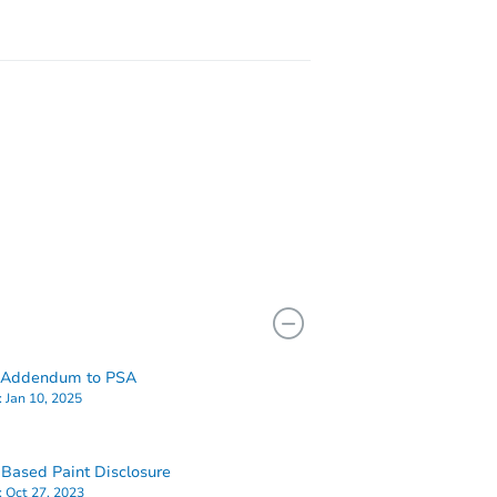
49
 Addendum to PSA
:
Jan 10, 2025
Based Paint Disclosure
:
Oct 27, 2023