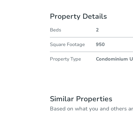
Property Details
Beds
2
Square Footage
950
Property Type
Condominium U
Similar Properties
Based on what you and others ar