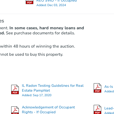
REO SWD - If Occupied
Added:
Dec 03, 2024
es
ment.
In some cases, hard money loans and
ed.
See purchase documents for details.
 within 48 hours of winning the auction.
not be used to buy this property.
Starts in 4 days
$100,000
Opening Bid
6
bd
2
ba
IL Radon Testing Guidelines for Real
1910 E 73rd St, Chicago, IL 606
As-Is
Estate Pamphlet
Added
Bank Owned
Added:
Sep 17, 2020
Acknowledgement of Occupant
Lead-
Rights - If Occupied
Added