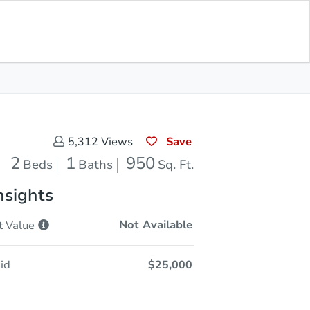
Opening Bid
$25,000
Save for
Download
Register to Bid
Updates
App
Save
5,312
Views
2
1
950
Beds
Baths
Sq. Ft.
nsights
Not Available
t
Value
id
$25,000