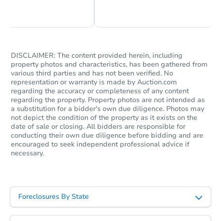
Chat Now
Ask Us Something
Ends in 13 days
$1,000
Opening Bid
3
bd
1.5
ba
DISCLAIMER: The content provided herein, including
property photos and characteristics, has been gathered from
Private Seller
various third parties and has not been verified. No
representation or warranty is made by Auction.com
regarding the accuracy or completeness of any content
regarding the property. Property photos are not intended as
a substitution for a bidder's own due diligence. Photos may
not depict the condition of the property as it exists on the
date of sale or closing. All bidders are responsible for
conducting their own due diligence before bidding and are
encouraged to seek independent professional advice if
necessary.
Starts in 38 days
Foreclosures By State
TBD
Opening Bid