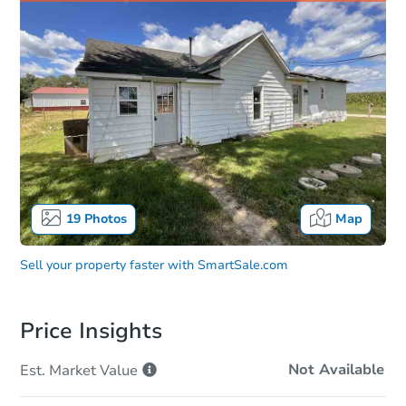
19
Photos
Map
Sell your property faster with
SmartSale.com
Price Insights
Not Available
Est. Market
Value