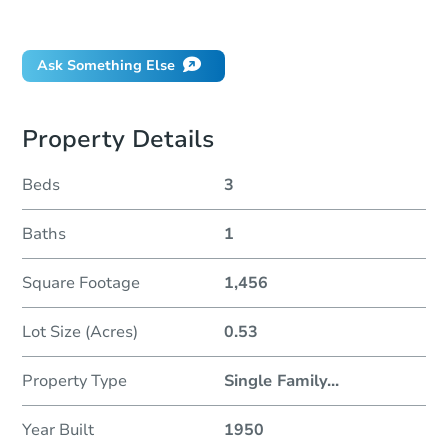
Did this property sell at auction?
Ask Something Else
Property Details
Beds
3
Baths
1
Square Footage
1,456
Lot Size (Acres)
0.53
Property Type
Single Family
...
Year Built
1950