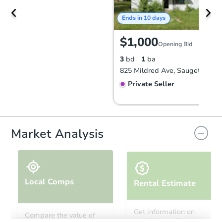
Ends in 10 days
$1,000
Opening Bid
3
bd
1
ba
825 Mildred Ave, Sauget, IL 62
Private Seller
Market Analysis
Local Comps
Rental Estimate
Ends in 12 days
Get information on
Compare the value of
monthly, median, low