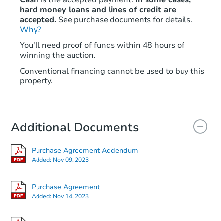
Cash
is the accepted payment.
In some cases,
hard money loans and lines of credit are
accepted.
See purchase documents for details.
Why?
Starts in 2 days
You'll need proof of funds within 48 hours of
$25,000
winning the auction.
Opening Bid
Conventional financing cannot be used to buy this
629 N 3rd St, Dupo, IL 62239
property.
Bank Owned
Additional Documents
Purchase Agreement Addendum
Added:
Nov 09, 2023
Purchase Agreement
Added:
Nov 14, 2023
Ends in 13 days