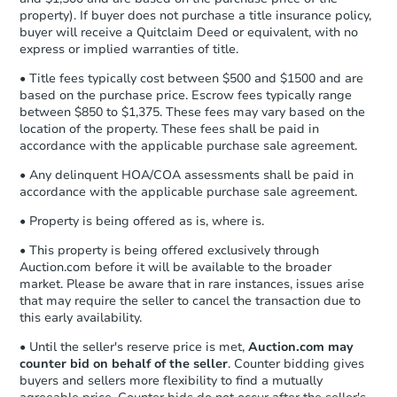
business day
of sending funds.
property). If buyer does not purchase a title insurance policy,
buyer will receive a Quitclaim Deed or equivalent, with no
express or implied warranties of title.
• Title fees typically cost between $500 and $1500 and are
based on the purchase price. Escrow fees typically range
between $850 to $1,375. These fees may vary based on the
location of the property. These fees shall be paid in
accordance with the applicable purchase sale agreement.
$140,000
• Any delinquent HOA/COA assessments shall be paid in
List Price
accordance with the applicable purchase sale agreement.
3
bd
1
ba
• Property is being offered as is, where is.
• This property is being offered exclusively through
Private Seller
Auction.com before it will be available to the broader
market. Please be aware that in rare instances, issues arise
that may require the seller to cancel the transaction due to
this early availability.
• Until the seller's reserve price is met,
Auction.com may
counter bid on behalf of the seller
. Counter bidding gives
buyers and sellers more flexibility to find a mutually