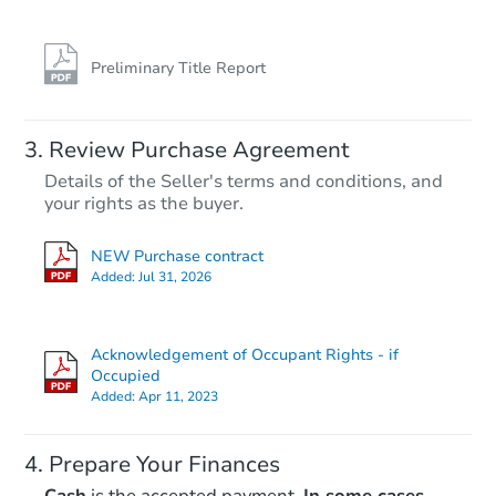
Preliminary Title Report
Starts in 10 days
Review Purchase Agreement
Details of the Seller's terms and conditions, and
$100
your rights as the buyer.
Opening Bid
3
bd
1
ba
NEW Purchase contract
105 Morton St, Creve Coeur, IL
Added:
Jul 31, 2026
Foreclosure Sale
Acknowledgement of Occupant Rights - if
Occupied
Added:
Apr 11, 2023
Prepare Your Finances