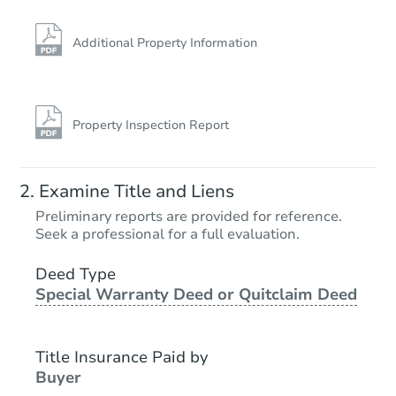
Additional Property Information
Property Inspection Report
Ends in 13 days
Examine Title and Liens
$1,000
Preliminary reports are provided for reference.
Opening Bid
Seek a professional for a full evaluation.
3
bd
1
ba
849 N Broadway St, Havana, IL
Deed Type
Special Warranty Deed or Quitclaim Deed
Private Seller
Title Insurance Paid by
FCL Predict
Buyer