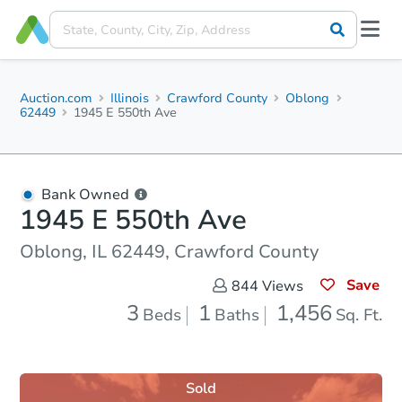
Auction.com
Illinois
Crawford County
Oblong
62449
1945 E 550th Ave
Bank Owned
1945 E 550th Ave
Oblong, IL 62449, Crawford County
Save
844
Views
3
1
1,456
Beds
Baths
Sq. Ft.
Sold