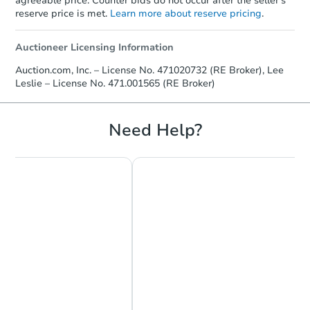
agreeable price. Counter bids do not occur after the seller's
reserve price is met.
Learn more about reserve pricing
.
Auctioneer Licensing Information
Ends in 13 days
Auction.com, Inc. – License No. 471020732 (RE Broker), Lee
Leslie – License No. 471.001565 (RE Broker)
$1,000
Opening Bid
3
bd
1.5
ba
Need Help?
731 Mildred Ave, Sauget, IL 62
Private Seller