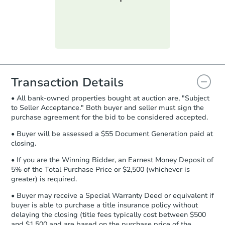
submit the form within
1 business
day
.
Purchase Agreement:
Once
everything is verified, the Purchase
Agreement will be generated and
you will need to sign and return the
document for the seller to review
Transaction Details
and sign.
• All bank-owned properties bought at auction are, "Subject
Proof of Funds:
You need to provide
to Seller Acceptance." Both buyer and seller must sign the
Auction.com a copy of your Proof of
Starts in 4 days
purchase agreement for the bid to be considered accepted.
Funds by email within
2 business
days
.
$35,000
• Buyer will be assessed a $55 Document Generation paid at
Opening Bid
closing.
Earnest Money Deposit:
Unless
3
bd
1
ba
otherwise specified on your purchase
• If you are the Winning Bidder, an Earnest Money Deposit of
301 N Bluff St, Albany, IL 6123
agreement, you will need to send the
5% of the Total Purchase Price or $2,500 (whichever is
Bank Owned
Earnest Money Deposit to the closing
greater) is required.
company within
2 business days
of
• Buyer may receive a Special Warranty Deed or equivalent if
receiving the transfer instructions.
buyer is able to purchase a title insurance policy without
Send Auction.com a copy of your
Make an Offer
delaying the closing (title fees typically cost between $500
confirmation receipt within
1
and $1,500 and are based on the purchase price of the