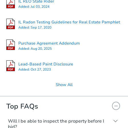
IL REO State Rider
Added:
Jul 03, 2024
$1,000
Opening Bid
3
bd
1
ba
IL Radon Testing Guidelines for Real Estate Pamphlet
Added:
Sep 17, 2020
Private Seller
Purchase Agreement Addendum
Added:
Aug 20, 2025
Lead-Based Paint Disclosure
Added:
Oct 27, 2023
Show All
Top FAQs
Ends in 13 days
$1,000
Opening Bid
Will I be able to inspect the property before I
bid?
3
bd
1
ba