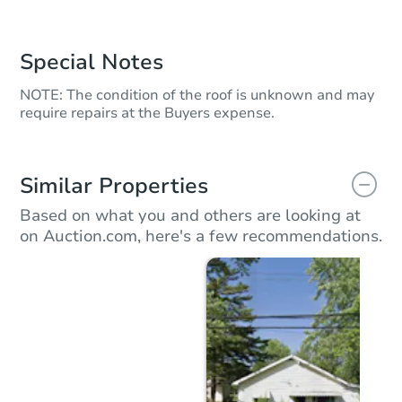
Special Notes
NOTE: The condition of the roof is unknown and may
require repairs at the Buyers expense.
Similar Properties
Based on what you and others are looking at
on Auction.com, here's a few recommendations.