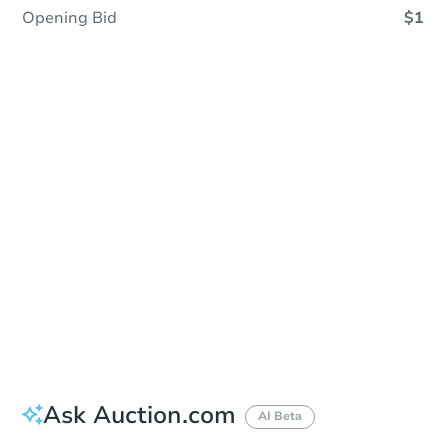
Opening Bid
$1
Sold
Sold
This property has sold.
View Similar Properties
Ask Auction.com
AI Beta