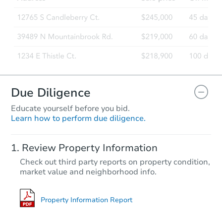
1360 E 935th Ave, Oblong, IL 
Bank Owned
FCL Predict
Hot
Due Diligence
Educate yourself before you bid.
Learn how to perform due diligence.
Starts in 4 days
Review Property Information
TBD
Check out third party reports on property condition,
Opening Bid
market value and neighborhood info.
4
bd
2
ba
Foreclosure Sale
Property Information Report