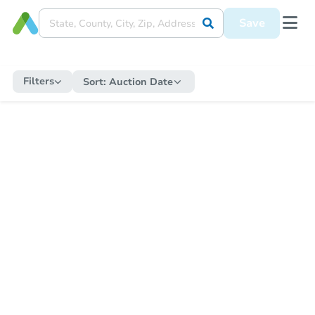
Save
Filters
Sort:
Auction Date