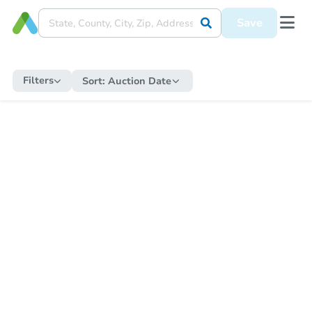
Save
Filters
Sort:
Auction Date