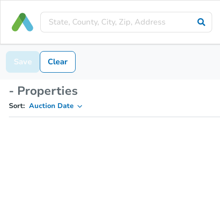
Save
Clear
- Properties
Sort:
Auction Date