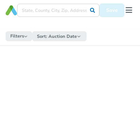
Save
Filters
Sort:
Auction Date