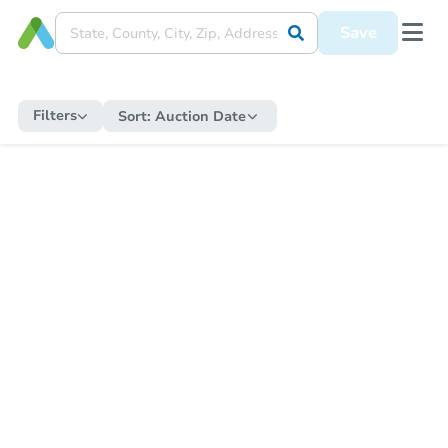
Save
Filters
Sort:
Auction Date