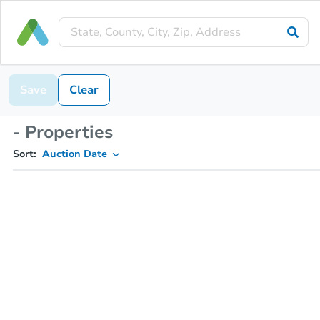
Save
Clear
- Properties
Sort:
Auction Date