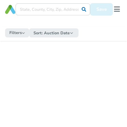
Save
Filters
Sort:
Auction Date