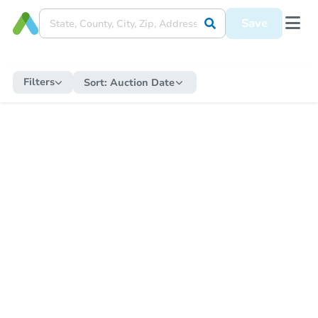
Save
Filters
Sort:
Auction Date