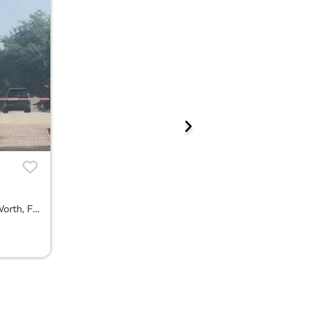
5066 Northern Lights Dr, Lake Worth, FL 33463