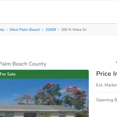
nty
West Palm Beach
33409
200 N Ware Dr
4
2
1,371
Beds
Baths
Sq. Feet
rties
Market Analysis
Due Diligence
 Palm Beach County
Price I
For Sale
Est. Marke
Opening B