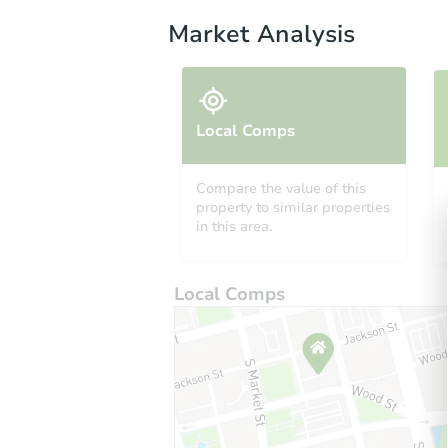
Market Analysis
Local Comps
Compare the value of this
property to similar properties
in this area.
Local Comps