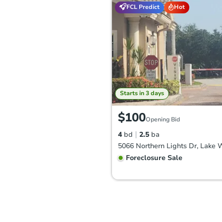
FCL Predict
Hot
Starts in 3 days
$100
Opening Bid
4
bd
2.5
ba
Foreclosure Sale
FCL Predict
Hot