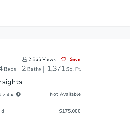
Opening Bid
$175,000
Save for
Download
Register to Bid
Updates
App
Save
2,866
Views
4
2
1,371
Beds
Baths
Sq. Ft.
nsights
Not Available
t
Value
id
$175,000