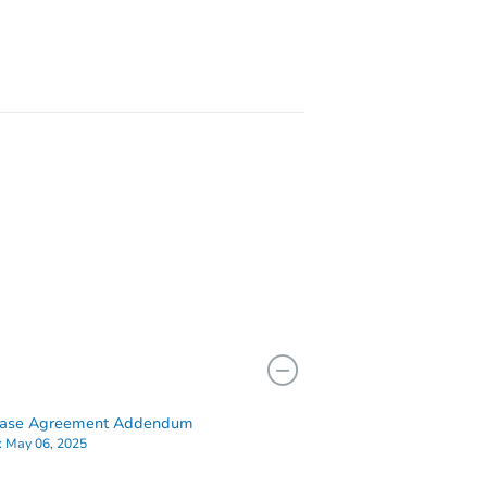
FL 33407
3839 Victoria Rd, West Palm Beach, FL 33411
hase Agreement Addendum
:
May 06, 2025