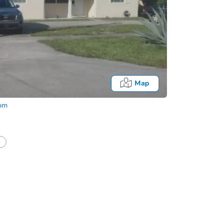
Map
com
half of a client?
If I win, when do I pay?
Auction 