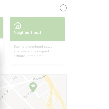
Neighborhood
lue
See neighborhood sales
analysis and assigned
10898 Lakewynds Court, Boynton Beach, FL 33437
schools in the area.