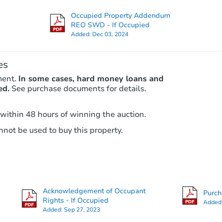
815 21st St, West Palm Beach, 
Occupied Property Addendum
Bank Owned
REO SWD - If Occupied
Added:
Dec 03, 2024
es
ment.
In some cases, hard money loans and
ed.
See purchase documents for details.
 within 48 hours of winning the auction.
not be used to buy this property.
Starts in 3 days
$407,500
Opening Bid
6
bd
4
ba
Acknowledgement of Occupant
Purc
Rights - If Occupied
Added
Bank Owned
Added:
Sep 27, 2023