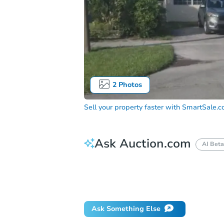
2
Photos
Sell your property faster with
SmartSale.
Ask Auction.com
AI Beta
How do I place a bid?
Can I bid on be
Will I be responsible for an eviction?
Ask Something Else