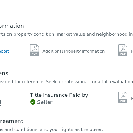
$184,728
Est. Market Value
2
bd
2
ba
ormation
Foreclosure Sale
rts on property condition, market value and neighborhood in
eport
Additional Property Information
P
ens
vided for reference. Seek a professional for a full evaluation
Title Insurance Paid by
P
d
Seller
Starts in 3 days
$150,000
greement
Opening Bid
ms and conditions, and your rights as the buyer.
3
bd
2
ba