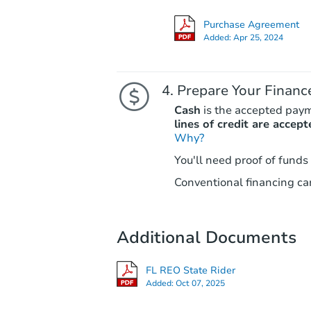
Purchase Agreement
Added:
Apr 25, 2024
Prepare Your Financ
Cash
is the accepted pay
lines of credit are accept
Why?
You'll need proof of funds
Conventional financing can
Additional Documents
FL REO State Rider
Added:
Oct 07, 2025