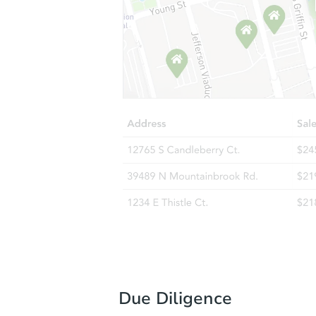
Due Diligence