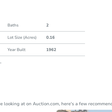
Duratio
Baths
2
Lot Size (Acres)
0.16
Year Built
1962
..
e looking at on Auction.com, here's a few recommend