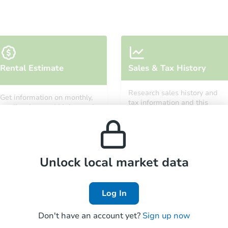
Starts in 10 days
Rental Estimate
Sales & Tax History
$1,095,863
Est. Market Va
Research sales history and
Get information on monthly,
6
bd
5.5
ba
tax information and this
median, low and high rental
property’s estimated
prices in the area.
appreciation over time.
Foreclosure Sale
Unlock local market data
FCL Predict
Hot
Log In
Don't have an account yet?
Sign up now