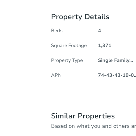
Property Details
Beds
4
Square Footage
1,371
Property Type
Single Family
...
APN
74-43-43-19-0
.
Similar Properties
Based on what you and others ar