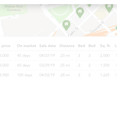
Starts in 10 days
$100
Opening Bid
4
bd
2
ba
4014 McLane Dr, Tampa, FL 33
Foreclosure Sale
FCL Predict
Starts in 3 days