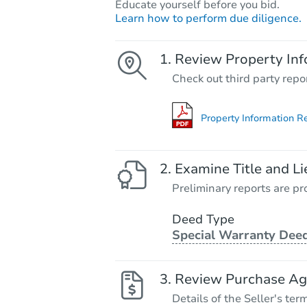
Educate yourself before you bid.
Learn how to perform due diligence.
Review Property Inf
Check out third party repo
Property Information R
Examine Title and Li
Preliminary reports are pro
Deed Type
Special Warranty Dee
Review Purchase A
Details of the Seller's ter