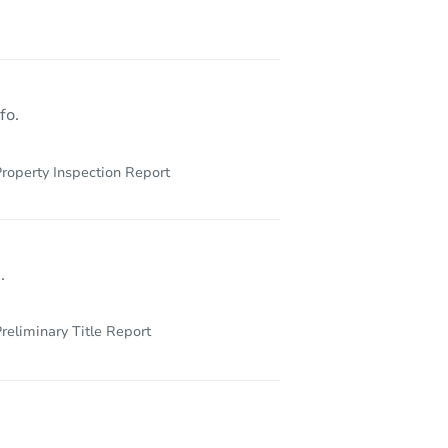
2441 Village Blvd Unit 102, West Palm Beach, FL 33409
fo.
roperty Inspection Report
.
reliminary Title Report