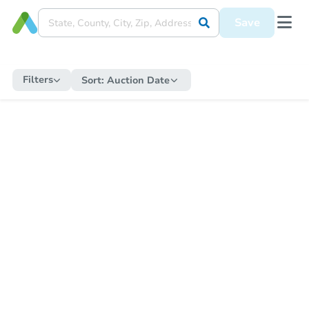
Save
Filters
Sort:
Auction Date