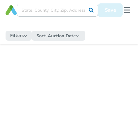
Save
Filters
Sort:
Auction Date