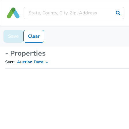
Save
Clear
- Properties
Sort:
Auction Date