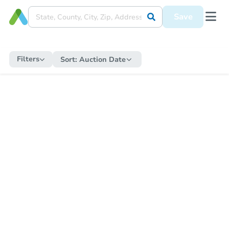
Save
Filters
Sort:
Auction Date