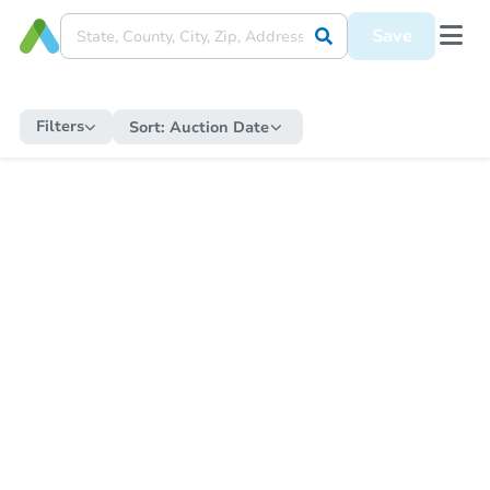
Save
Filters
Sort:
Auction Date