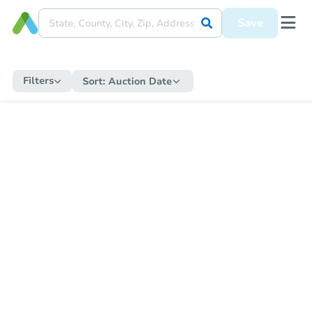
Save
Filters
Sort:
Auction Date