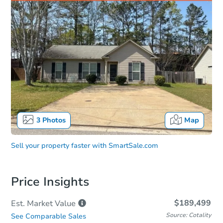
3
Photos
Map
Sell your property faster with
SmartSale.com
Price Insights
$189,499
Est. Market
Value
Source: Cotality
See Comparable Sales