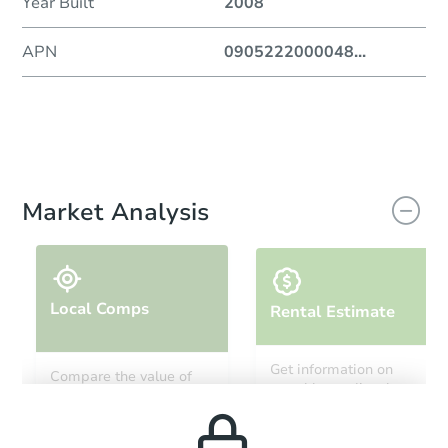
Year Built
2008
APN
0905222000048
...
Market Analysis
Local Comps
Rental Estimate
Get information on
Compare the value of
monthly, median, low
this property to similar
and high rental prices in
properties in this area.
the area.