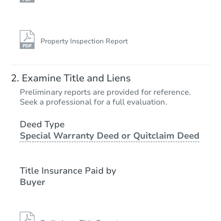
Property Inspection Report
Examine Title and Liens
Preliminary reports are provided for reference.
Seek a professional for a full evaluation.
Deed Type
Special Warranty Deed or Quitclaim Deed
Title Insurance Paid by
Buyer