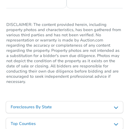
DISCLAIMER: The content provided herein, including
property photos and characteristics, has been gathered from
various third parties and has not been verified. No
representation or warranty is made by Auction.com
regarding the accuracy or completeness of any content
regarding the property. Property photos are not intended as
a substitution for a bidder's own due diligence. Photos may
not depict the condition of the property as it exists on the
date of sale or closing. All bidders are responsible for
conducting their own due diligence before bidding and are
encouraged to seek independent professional advice if
necessary.
Foreclosures By State
Top Counties