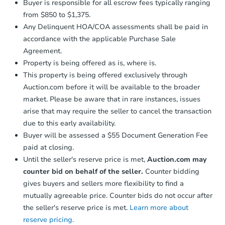
Buyer is responsible for all escrow fees typically ranging
from $850 to $1,375.
Any Delinquent HOA/COA assessments shall be paid in
accordance with the applicable Purchase Sale
Agreement.
Property is being offered as is, where is.
This property is being offered exclusively through
Auction.com before it will be available to the broader
market. Please be aware that in rare instances, issues
arise that may require the seller to cancel the transaction
due to this early availability.
Buyer will be assessed a $55 Document Generation Fee
paid at closing.
Until the seller's reserve price is met,
Auction.com may
counter bid on behalf of the seller.
Counter bidding
gives buyers and sellers more flexibility to find a
mutually agreeable price. Counter bids do not occur after
the seller's reserve price is met.
Learn more about
reserve pricing.