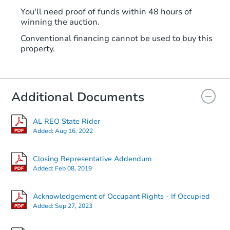
You'll need proof of funds within 48 hours of
winning the auction.
Conventional financing cannot be used to buy this
property.
Additional Documents
AL REO State Rider
Added:
Aug 16, 2022
Closing Representative Addendum
Added:
Feb 08, 2019
Acknowledgement of Occupant Rights - If Occupied
Added:
Sep 27, 2023