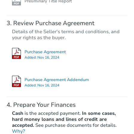
Preliminary Title Report
Review Purchase Agreement
Details of the Seller's terms and conditions, and
your rights as the buyer.
Purchase Agreement
Added:
Nov 16, 2024
Purchase Agreement Addendum
Added:
Nov 16, 2024
Prepare Your Finances
Cash
is the accepted payment.
In some cases,
hard money loans and lines of credit are
accepted.
See purchase documents for details.
Why?