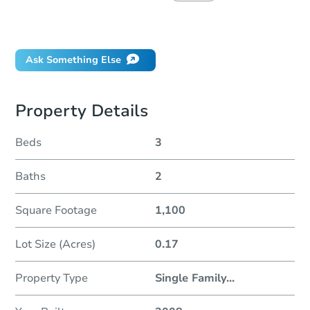
Did this property sell at auction?
Ask Something Else
Property Details
Beds
3
Baths
2
Square Footage
1,100
Lot Size (Acres)
0.17
Property Type
Single Family
...