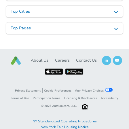
Top Cities
Top Pages
About Us
Careers
Contact Us
Privacy Statement
Cookie Preferences
Your Privacy Choices
Terms of Use
Participation Terms
Licensing & Disclosures
Accessibility
©
2026
Auction.com, LLC.
NY Standardized Operating Procedures
New York Fair Housing Notice