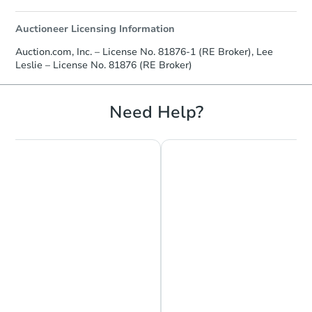
Auctioneer Licensing Information
Auction.com, Inc. – License No. 81876-1 (RE Broker), Lee
Leslie – License No. 81876 (RE Broker)
Need Help?
Chat is Currently Offline
Ask Us Something