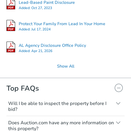
Lead-Based Paint Disclosure
Added:
Oct 27, 2023
Protect Your Family From Lead In Your Home
Added:
Jul 17, 2024
AL Agency Disclosure Office Policy
Added:
Apr 21, 2026
Show All
Top FAQs
Will I be able to inspect the property before I
bid?
Typically, no. Many properties will be sold
Does Auction.com have any more information on
"as is, where is," with all faults and
this property?
limitations. You'll need to estimate any