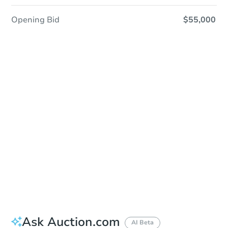
Opening Bid
$55,000
Sold
Sold
This property has sold.
View Similar Properties
Ask Auction.com
AI Beta