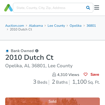
Auction.com
Alabama
Lee County
Opelika
36801
2010 Dutch Ct
Bank Owned
2010 Dutch Ct
Opelika, AL 36801, Lee County
Save
4,310
Views
3
2
1,100
Beds
Baths
Sq. Ft.
Sold