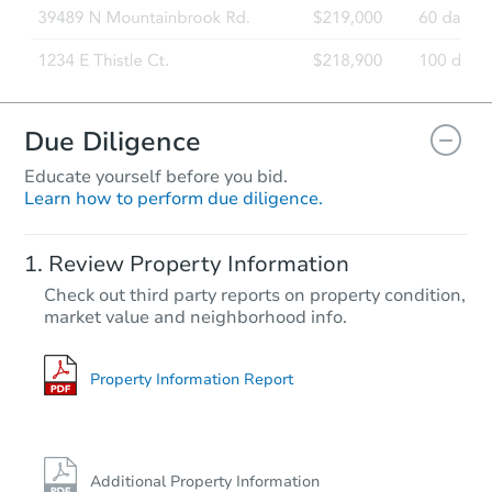
Due Diligence
Educate yourself before you bid.
Learn how to perform due diligence.
Review Property Information
Check out third party reports on property condition,
market value and neighborhood info.
Property Information Report
Additional Property Information