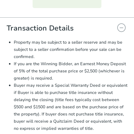
Purchase Agreement:
Once
everything is verified, the Purchase
Agreement will be generated and
you will need to sign and return the
document for the seller to review
Transaction Details
and sign.
Proof of Funds:
You need to provide
Property may be subject to a seller reserve and may be
Auction.com a copy of your Proof of
subject to a seller confirmation before your sale can be
Funds by email within
2 business
confirmed.
days
.
If you are the Winning Bidder, an Earnest Money Deposit
Earnest Money Deposit:
Unless
of 5% of the total purchase price or $2,500 (whichever is
otherwise specified on your purchase
greater) is required.
agreement, you will need to send the
Earnest Money Deposit to the closing
Buyer may receive a Special Warranty Deed or equivalent
company within
2 business days
of
if Buyer is able to purchase title insurance without
receiving the transfer instructions.
delaying the closing (title fees typically cost between
Send Auction.com a copy of your
$500 and $1500 and are based on the purchase price of
confirmation receipt within
1
the property). If buyer does not purchase title insurance,
business day
of sending funds.
buyer will receive a Quitclaim Deed or equivalent, with
no express or implied warranties of title.