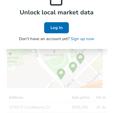
Local Comps
Unlock local market data
Log In
Don't have an account yet?
Sign up now