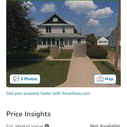
5
Photos
Map
Sell your property faster with
SmartSale.com
Price Insights
Not Available
Est. Market
Value