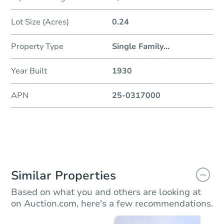
Lot Size (Acres)
0.24
Property Type
Single Family
...
Year Built
1930
APN
25-0317000
Similar Properties
Based on what you and others are looking at
on Auction.com, here's a few recommendations.