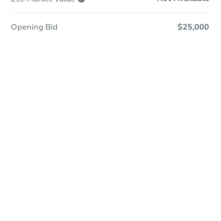
Opening Bid
$25,000
Online Auction
Register to Bid
Auction Starts In
3d 6h
Duration
Add to calendar