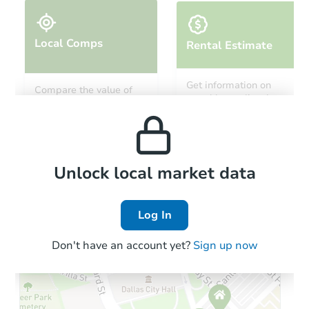
Local Comps
Rental Estimate
Starts in 24 days
Get information on
Compare the value of
monthly, median, low
this property to similar
TBD
and high rental prices in
Opening Bid
properties in this area.
the area.
4
bd
2
ba
3325 20th Ave S, Minneapolis,
Foreclosure Sale
Local Comps
Unlock local market data
Log In
Don't have an account yet?
Sign up now