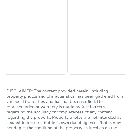
Starts in 58 days
$362,566
Est. Market Value
Chat is Currently Offline
Ask Us Something
4
bd
2.75
ba
Foreclosure Sale
DISCLAIMER: The content provided herein, including
property photos and characteristics, has been gathered from
various third parties and has not been verified. No
representation or warranty is made by Auction.com
regarding the accuracy or completeness of any content
regarding the property. Property photos are not intended as
a substitution for a bidder's own due diligence. Photos may
not depict the condition of the property as it exists on the