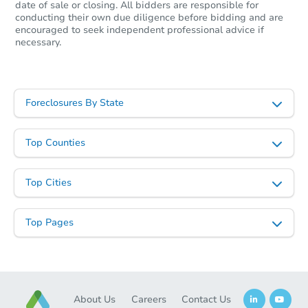
date of sale or closing. All bidders are responsible for
conducting their own due diligence before bidding and are
encouraged to seek independent professional advice if
necessary.
Starts in 26 days
$369,415
Est. Market Value
Foreclosures By State
4
bd
2
ba
Top Counties
Foreclosure Sale
Top Cities
First Look
Top Pages
About Us
Careers
Contact Us