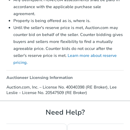
accordance with the applicable purchase sale
agreement.
Hot
First Look
Property is being offered as is, where is.
Until the seller's reserve price is met, Auction.com may
counter bid on behalf of the seller. Counter bidding gives
buyers and sellers more flexibility to find a mutually
agreeable price. Counter bids do not occur after the
seller's reserve price is met.
Learn more about reserve
pricing.
Starts in 15 days
$95,000
Auctioneer Licensing Information
Opening Bid
Auction.com, Inc. – License No. 40040398 (RE Broker), Lee
Leslie – License No. 20547509 (RE Broker)
Redemption
Need Help?