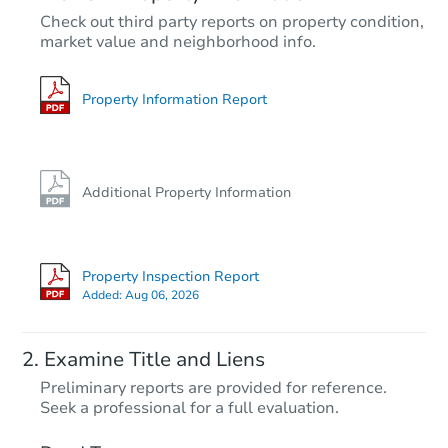
TBD
Check out third party reports on property condition,
Opening Bid
market value and neighborhood info.
4
bd
2
ba
Foreclosure Sale
Property Information Report
Additional Property Information
Property Inspection Report
Added:
Aug 06, 2026
Starts in 10 days
Examine Title and Liens
$249,999
Preliminary reports are provided for reference.
Est. Market Value
Seek a professional for a full evaluation.
4
bd
2
ba