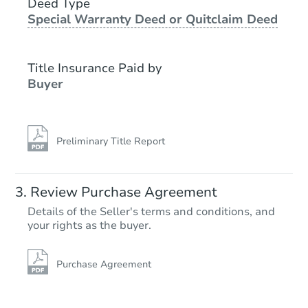
418 1st St NW, Hayfield, MN 5
Deed Type
Special Warranty Deed or Quitclaim Deed
Foreclosure Sale
Title Insurance Paid by
Buyer
Preliminary Title Report
Starts in 2 days
Review Purchase Agreement
Details of the Seller's terms and conditions, and
$65,000
your rights as the buyer.
Opening Bid
4
bd
2.5
ba
109 S 6th St, Le Sueur, MN 560
Purchase Agreement
Redemption