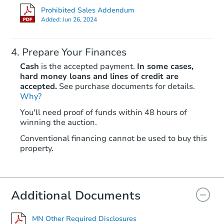
Prohibited Sales Addendum
Price Reduced
Added:
Jun 26, 2024
Prepare Your Finances
Cash
is the accepted payment.
In some cases,
hard money loans and lines of credit are
accepted.
See purchase documents for details.
Why?
Ends in 2 days
You'll need proof of funds within 48 hours of
winning the auction.
$65,000
Opening Bid
Conventional financing cannot be used to buy this
4
bd
1.5
ba
property.
225 S Grey Avenue, Rush City,
Redemption
Additional Documents
MN Other Required Disclosures