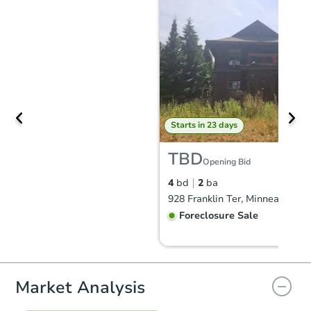
Starts in 23 days
TBD
Opening Bid
4
bd
2
ba
928 Franklin Ter, Minneapolis,
Foreclosure Sale
Market Analysis