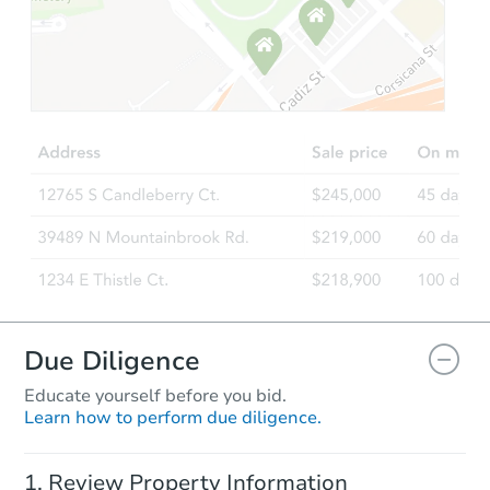
Starts in 10 days
TBD
Opening Bid
4
bd
2
ba
235 Ann Street, Saint Paul, MN
Foreclosure Sale
Due Diligence
Educate yourself before you bid.
Learn how to perform due diligence.
Starts in 23 days
Review Property Information