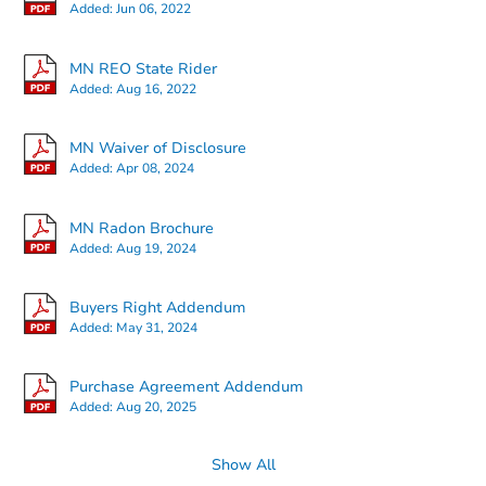
Added:
Jun 06, 2022
MN REO State Rider
Added:
Aug 16, 2022
Starts in 27 days
MN Waiver of Disclosure
Added:
Apr 08, 2024
$315,444
Est. Market Value
MN Radon Brochure
4
bd
2
ba
Added:
Aug 19, 2024
225 Morton Street E, St Paul, 
Foreclosure Sale
Buyers Right Addendum
Added:
May 31, 2024
Purchase Agreement Addendum
Added:
Aug 20, 2025
Show All