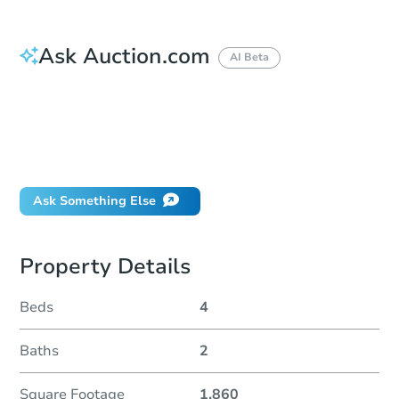
Ask Auction.com
AI Beta
How do I place a bid?
Can I bid on behalf of a client?
If I win, when do I pay?
Will I be responsible for an eviction?
Ask Something Else
Property Details
Beds
4
Baths
2
Square Footage
1,860