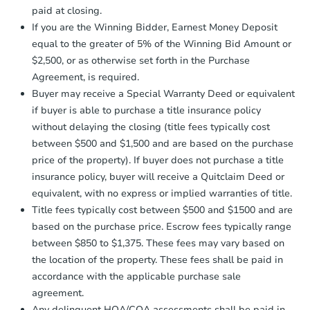
otherwise specified on your purchase
4
bd
2
ba
paid at closing.
agreement, you will need to send the
111 1st St E, Maple Lake, MN 
Earnest Money Deposit to the closing
If you are the Winning Bidder, Earnest Money Deposit
Bank Owned
company within
2 business days
of
equal to the greater of 5% of the Winning Bid Amount or
receiving the transfer instructions.
$2,500, or as otherwise set forth in the Purchase
Send Auction.com a copy of your
Agreement, is required.
confirmation receipt within
1
FCL Predict
Buyer may receive a Special Warranty Deed or equivalent
business day
of sending funds.
if buyer is able to purchase a title insurance policy
without delaying the closing (title fees typically cost
between $500 and $1,500 and are based on the purchase
price of the property). If buyer does not purchase a title
insurance policy, buyer will receive a Quitclaim Deed or
equivalent, with no express or implied warranties of title.
Starts in 11 days
Title fees typically cost between $500 and $1500 and are
based on the purchase price. Escrow fees typically range
$308,310
Est. Market Value
between $850 to $1,375. These fees may vary based on
the location of the property. These fees shall be paid in
4
bd
1.5
ba
accordance with the applicable purchase sale
agreement.
Foreclosure Sale
Any delinquent HOA/COA assessments shall be paid in