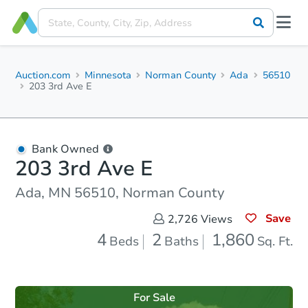
Auction.com
Minnesota
Norman County
Ada
56510
203 3rd Ave E
Bank Owned
203 3rd Ave E
Ada, MN 56510, Norman County
Save
2,726
Views
4
2
1,860
Beds
Baths
Sq. Ft.
For Sale