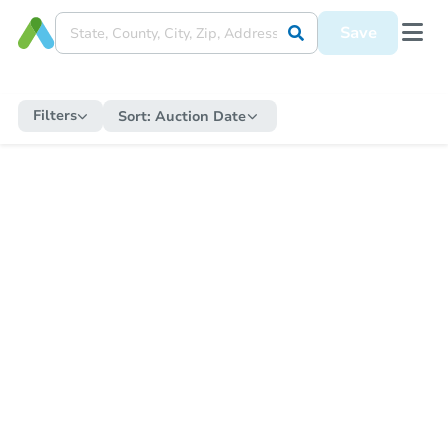
Save
Filters
Sort:
Auction Date