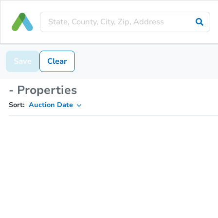
Save
Clear
- Properties
Sort:
Auction Date