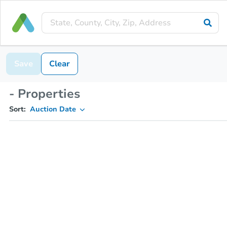
Save
Clear
- Properties
Sort:
Auction Date